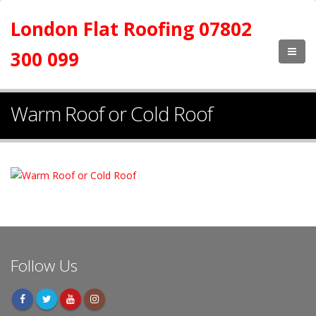
London Flat Roofing 07802
300 099
Warm Roof or Cold Roof
Follow Us