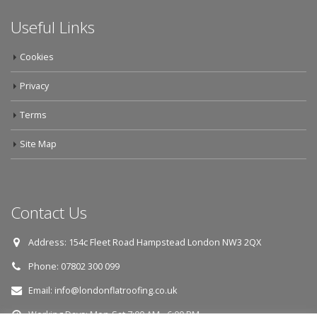
Useful Links
Cookies
Privacy
Terms
Site Map
Contact Us
Address:
154c Fleet Road Hampstead London NW3 2QX
Phone:
07802 300 099
Email:
info@londonflatroofing.co.uk
Working Days:
Mon-Sat 7:00 AM - 6:00 PM