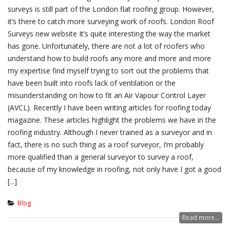
surveys is still part of the London flat roofing group. However,
it’s there to catch more surveying work of roofs. London Roof
Surveys new website It’s quite interesting the way the market
has gone. Unfortunately, there are not a lot of roofers who
understand how to build roofs any more and more and more
my expertise find myself trying to sort out the problems that
have been built into roofs lack of ventilation or the
misunderstanding on how to fit an Air Vapour Control Layer
(AVCL). Recently I have been writing articles for roofing today
magazine. These articles highlight the problems we have in the
roofing industry. Although I never trained as a surveyor and in
fact, there is no such thing as a roof surveyor, I’m probably
more qualified than a general surveyor to survey a roof,
because of my knowledge in roofing, not only have I got a good
[...]
Blog
Read more...