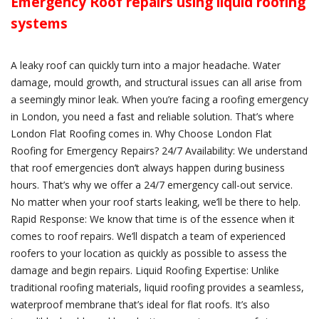
Emergency Roof repairs using liquid roofing
systems
A leaky roof can quickly turn into a major headache. Water
damage, mould growth, and structural issues can all arise from
a seemingly minor leak. When you’re facing a roofing emergency
in London, you need a fast and reliable solution. That’s where
London Flat Roofing comes in. Why Choose London Flat
Roofing for Emergency Repairs? 24/7 Availability: We understand
that roof emergencies don’t always happen during business
hours. That’s why we offer a 24/7 emergency call-out service.
No matter when your roof starts leaking, we’ll be there to help.
Rapid Response: We know that time is of the essence when it
comes to roof repairs. We’ll dispatch a team of experienced
roofers to your location as quickly as possible to assess the
damage and begin repairs. Liquid Roofing Expertise: Unlike
traditional roofing materials, liquid roofing provides a seamless,
waterproof membrane that’s ideal for flat roofs. It’s also