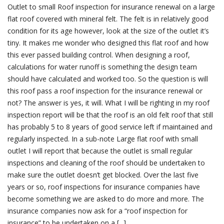
Outlet to small Roof inspection for insurance renewal on a large
flat roof covered with mineral felt. The felt is in relatively good
condition for its age however, look at the size of the outlet it’s
tiny. It makes me wonder who designed this flat roof and how
this ever passed building control. When designing a roof,
calculations for water runoff is something the design team
should have calculated and worked too. So the question is will
this roof pass a roof inspection for the insurance renewal or
not? The answer is yes, it will. What I will be righting in my roof
inspection report will be that the roof is an old felt roof that still
has probably 5 to 8 years of good service left if maintained and
regularly inspected. In a sub-note Large flat roof with small
outlet I will report that because the outlet is small regular
inspections and cleaning of the roof should be undertaken to
make sure the outlet doesn’t get blocked. Over the last five
years or so, roof inspections for insurance companies have
become something we are asked to do more and more. The
insurance companies now ask for a “roof inspection for
insurance” to be undertaken on a [...]