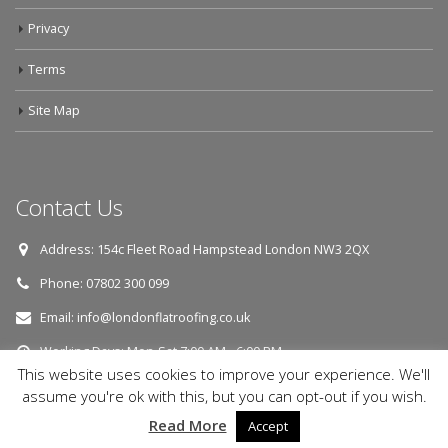
Privacy
Terms
Site Map
Contact Us
Address:
154c Fleet Road Hampstead London NW3 2QX
Phone:
07802 300 099
Email:
info@londonflatroofing.co.uk
Working Days:
Mon-Sat 7:00 AM - 6:00 PM
This website uses cookies to improve your experience. We'll
assume you're ok with this, but you can opt-out if you wish.
© Copyright 2018. All Rights Reserved.
Read More
Accept