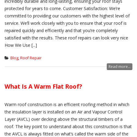
incredibly durable and long-lasting, ensuring your roof stays
protected for years to come. Customer Satisfaction: We’re
committed to providing our customers with the highest level of
service. We’ll work closely with you to ensure that your roof is
repaired quickly and efficiently and that you’re completely
satisfied with the results. These roof repairs can look very nice
How We Use [...]
Blog
,
Roof Repair
Read more...
What Is A Warm Flat Roof?
Warm roof construction is an efficient roofing method in which
the insulation layer is installed on an Air and Vapour Control
Layer (AVCL) over decking above the structural timbers of a
roof. The key point to understand about this construction is that
the AVCL is always fitted on what’s called the warm side of the