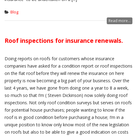
Blog
Read more...
Roof inspections for insurance renewals.
Doing reports on roofs for customers whose insurance
companies have asked for a condition report or roof inspections
on the flat roof before they will renew the insurance on here
property is now becoming a big part of your business. Over the
last 4 years, we have gone from doing one a year to 8 a week,
so much so that I’m ( Steven Dickinson) now solely doing roof
inspections. Not only roof condition surveys but serves on roofs
for potential house purchases; people wanting to know if the
roof is in good condition before purchasing a house; I’m in a
unique position to know only know most of the new legislation
on roofs but also to be able to give a good indication on costs