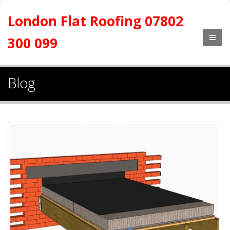
London Flat Roofing 07802
300 099
Blog