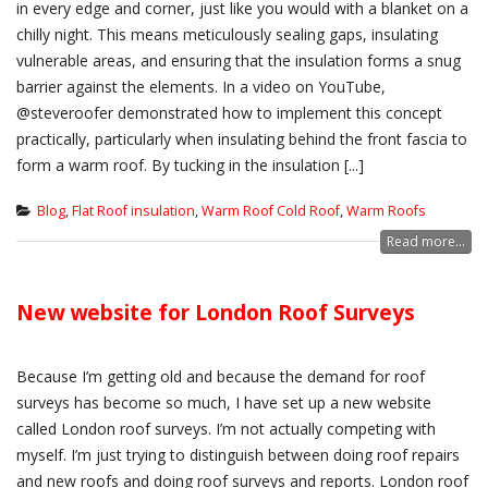
in every edge and corner, just like you would with a blanket on a
chilly night. This means meticulously sealing gaps, insulating
vulnerable areas, and ensuring that the insulation forms a snug
barrier against the elements. In a video on YouTube,
@steveroofer demonstrated how to implement this concept
practically, particularly when insulating behind the front fascia to
form a warm roof. By tucking in the insulation [...]
Blog
,
Flat Roof insulation
,
Warm Roof Cold Roof
,
Warm Roofs
Read more...
New website for London Roof Surveys
Because I’m getting old and because the demand for roof
surveys has become so much, I have set up a new website
called London roof surveys. I’m not actually competing with
myself. I’m just trying to distinguish between doing roof repairs
and new roofs and doing roof surveys and reports. London roof