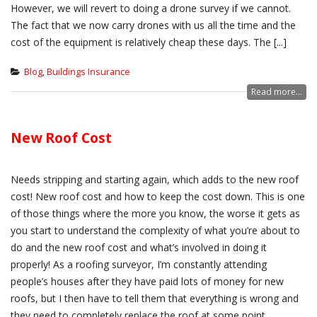
However, we will revert to doing a drone survey if we cannot.
The fact that we now carry drones with us all the time and the
cost of the equipment is relatively cheap these days. The [...]
Blog
,
Buildings Insurance
Read more...
New Roof Cost
Needs stripping and starting again, which adds to the new roof
cost! New roof cost and how to keep the cost down. This is one
of those things where the more you know, the worse it gets as
you start to understand the complexity of what you’re about to
do and the new roof cost and what’s involved in doing it
properly! As a roofing surveyor, I’m constantly attending
people’s houses after they have paid lots of money for new
roofs, but I then have to tell them that everything is wrong and
they need to completely replace the roof at some point,