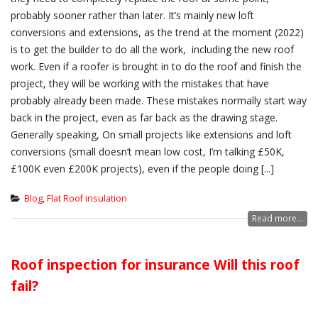
probably sooner rather than later. It’s mainly new loft
conversions and extensions, as the trend at the moment (2022)
is to get the builder to do all the work, including the new roof
work. Even if a roofer is brought in to do the roof and finish the
project, they will be working with the mistakes that have
probably already been made. These mistakes normally start way
back in the project, even as far back as the drawing stage.
Generally speaking, On small projects like extensions and loft
conversions (small doesn’t mean low cost, I’m talking £50K,
£100K even £200K projects), even if the people doing [...]
Blog
,
Flat Roof insulation
Read more...
Roof inspection for insurance Will this roof
fail?