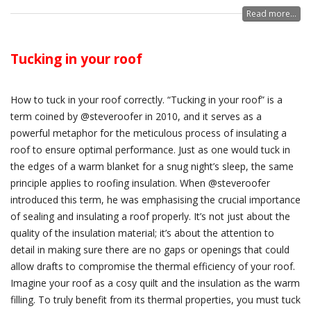
Read more...
Tucking in your roof
How to tuck in your roof correctly. “Tucking in your roof” is a
term coined by @steveroofer in 2010, and it serves as a
powerful metaphor for the meticulous process of insulating a
roof to ensure optimal performance. Just as one would tuck in
the edges of a warm blanket for a snug night’s sleep, the same
principle applies to roofing insulation. When @steveroofer
introduced this term, he was emphasising the crucial importance
of sealing and insulating a roof properly. It’s not just about the
quality of the insulation material; it’s about the attention to
detail in making sure there are no gaps or openings that could
allow drafts to compromise the thermal efficiency of your roof.
Imagine your roof as a cosy quilt and the insulation as the warm
filling. To truly benefit from its thermal properties, you must tuck