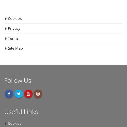
Cookies
Privacy
Terms
Site Map
Follow Us
Useful Links
Cookies