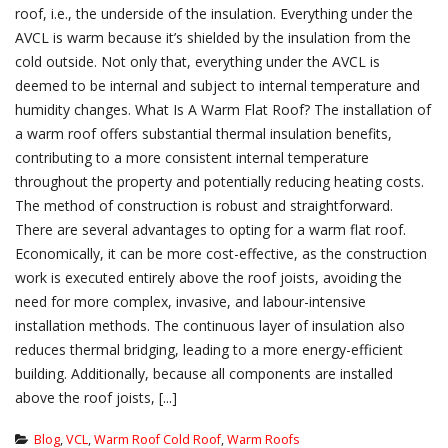
roof, i.e., the underside of the insulation. Everything under the
AVCL is warm because it’s shielded by the insulation from the
cold outside. Not only that, everything under the AVCL is
deemed to be internal and subject to internal temperature and
humidity changes. What Is A Warm Flat Roof? The installation of
a warm roof offers substantial thermal insulation benefits,
contributing to a more consistent internal temperature
throughout the property and potentially reducing heating costs.
The method of construction is robust and straightforward.
There are several advantages to opting for a warm flat roof.
Economically, it can be more cost-effective, as the construction
work is executed entirely above the roof joists, avoiding the
need for more complex, invasive, and labour-intensive
installation methods. The continuous layer of insulation also
reduces thermal bridging, leading to a more energy-efficient
building. Additionally, because all components are installed
above the roof joists, [...]
Blog
,
VCL
,
Warm Roof Cold Roof
,
Warm Roofs