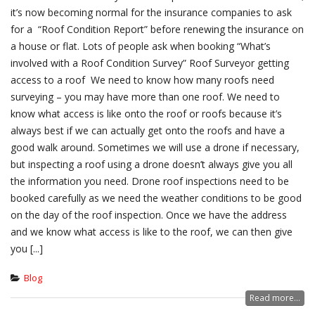
it’s now becoming normal for the insurance companies to ask
for a “Roof Condition Report” before renewing the insurance on
a house or flat. Lots of people ask when booking “What’s
involved with a Roof Condition Survey” Roof Surveyor getting
access to a roof We need to know how many roofs need
surveying – you may have more than one roof. We need to
know what access is like onto the roof or roofs because it’s
always best if we can actually get onto the roofs and have a
good walk around. Sometimes we will use a drone if necessary,
but inspecting a roof using a drone doesn’t always give you all
the information you need. Drone roof inspections need to be
booked carefully as we need the weather conditions to be good
on the day of the roof inspection. Once we have the address
and we know what access is like to the roof, we can then give
you [...]
Blog
Read more...