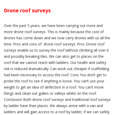
Drone roof surveys
Over the past 5 years, we have been carrying out more and
more drone roof surveys. This is mainly because the cost of
drones has come down and we now carry drones with us all the
time. Pros and cons of drone roof surveys: Pros Drone roof
surveys enable us to survey the roof without climbing all over it
and possibly breaking tiles. We can also get to places on the
roof that we cannot reach with ladders. Our health and safety
risk is reduced dramatically. Can work out cheaper if scaffolding
had been necessary to access the roof. Cons You don’t get to
probe the roof to see if anything is loose. You can’t use your
weight to get an idea of deflection in a roof. You can’t move
things and clean out gullies or valleys whilst on the roof.
Conclusion Both drone roof surveys and traditional roof surveys
by ladder have their places. We always arrive with a van and
ladders and will gain access to a roof by ladder, if we can safely.