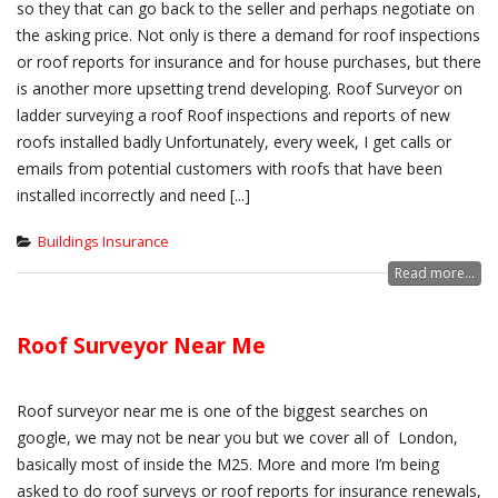
so they that can go back to the seller and perhaps negotiate on
the asking price. Not only is there a demand for roof inspections
or roof reports for insurance and for house purchases, but there
is another more upsetting trend developing. Roof Surveyor on
ladder surveying a roof Roof inspections and reports of new
roofs installed badly Unfortunately, every week, I get calls or
emails from potential customers with roofs that have been
installed incorrectly and need [...]
Buildings Insurance
Read more...
Roof Surveyor Near Me
Roof surveyor near me is one of the biggest searches on
google, we may not be near you but we cover all of London,
basically most of inside the M25. More and more I’m being
asked to do roof surveys or roof reports for insurance renewals,