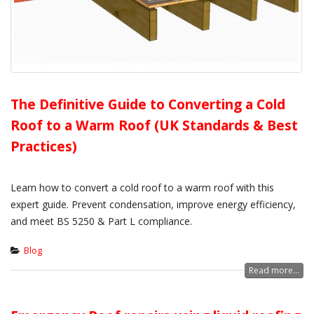
The Definitive Guide to Converting a Cold
Roof to a Warm Roof (UK Standards & Best
Practices)
Learn how to convert a cold roof to a warm roof with this
expert guide. Prevent condensation, improve energy efficiency,
and meet BS 5250 & Part L compliance.
Blog
Read more...