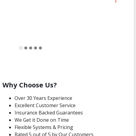
Why Choose Us?
Over 30 Years Experience
Excellent Customer Service
Insurance Backed Guarantees
We Get it Done on Time
Flexible Systems & Pricing
Rated 5 out of 5 by Our Customers