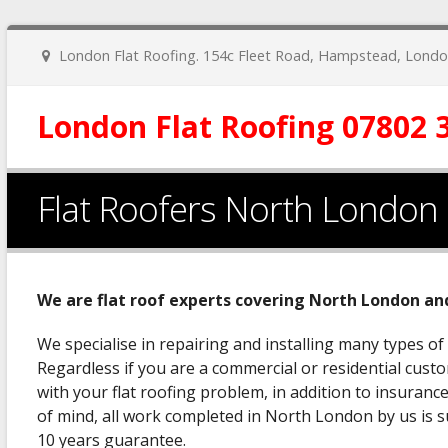
London Flat Roofing. 154c Fleet Road, Hampstead, Lon
London Flat Roofing 07802 
Flat Roofers North London
We are flat roof experts covering North London an
We specialise in repairing and installing many types of
Regardless if you are a commercial or residential custo
with your flat roofing problem, in addition to insuran
of mind, all work completed in North London by us is
10 years guarantee.