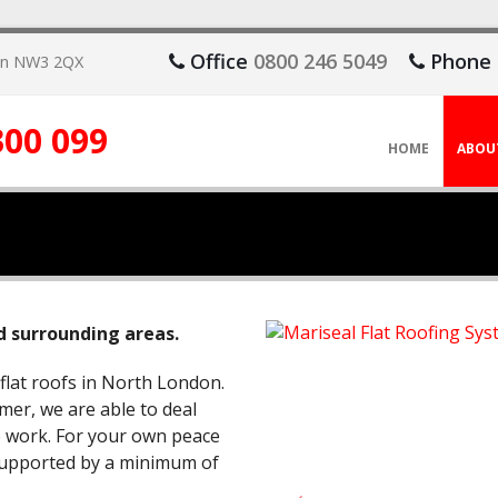
Office
0800 246 5049
Phone
don NW3 2QX
300 099
HOME
ABOU
d surrounding areas.
 flat roofs in North London.
mer, we are able to deal
ce work. For your own peace
 supported by a minimum of