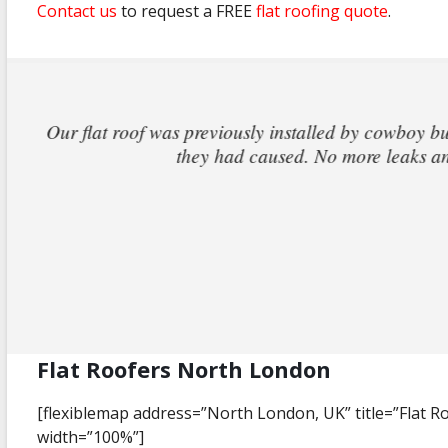
Contact us
to request a FREE
flat roofing quote
.
I came back off holiday to find that the fl
out the same day and within hours he had i
claim th
Flat Roofers North London
[flexiblemap address=”North London, UK” title=”Flat 
width=”100%”]