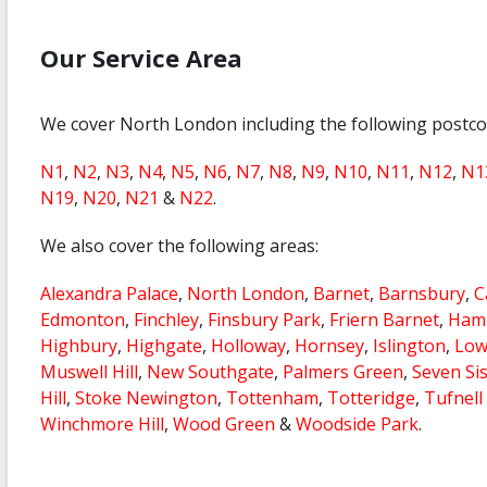
Our Service Area
We cover North London including the following postc
N1
,
N2
,
N3
,
N4
,
N5
,
N6
,
N7
,
N8
,
N9
,
N10
,
N11
,
N12
,
N1
N19
,
N20
,
N21
&
N22
.
We also cover the following areas:
Alexandra Palace
,
North London
,
Barnet
,
Barnsbury
,
C
Edmonton
,
Finchley
,
Finsbury Park
,
Friern Barnet
,
Hamp
Highbury
,
Highgate
,
Holloway
,
Hornsey
,
Islington
,
Low
Muswell Hill
,
New Southgate
,
Palmers Green
,
Seven Si
Hill
,
Stoke Newington
,
Tottenham
,
Totteridge
,
Tufnell
Winchmore Hill
,
Wood Green
&
Woodside Park
.