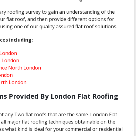
ary roofing survey to gain an understanding of the
ur flat roof, and then provide different options for
sing one of our quality assured flat roof solutions.
ces including:
 London
h London
ance North London
ondon
orth London
ms Provided By London Flat Roofing
ot any Two flat roofs that are the same. London Flat
all major flat roofing techniques obtainable on the
s what kind is ideal for your commercial or residential