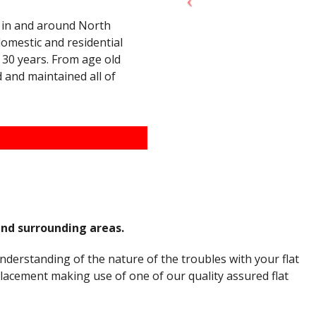
of in and around North
domestic and residential
30 years. From age old
d and maintained all of
and surrounding areas.
nderstanding of the nature of the troubles with your flat
placement making use of one of our quality assured flat