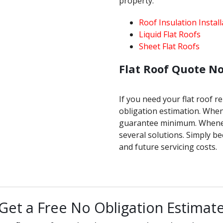
property.
Roof Insulation Install
Liquid Flat Roofs
Sheet Flat Roofs
Flat Roof Quote N
If you need your flat roof r
obligation estimation. Whene
guarantee minimum. Wheneve
several solutions. Simply b
and future servicing costs.
Get a Free No Obligation Estimat