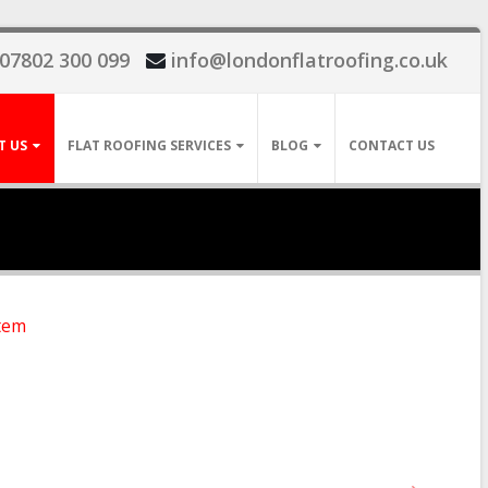
07802 300 099
info@londonflatroofing.co.uk
T US
FLAT ROOFING SERVICES
BLOG
CONTACT US