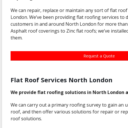
We can repair, replace or maintain any sort of flat ro
London. We’ve been providing flat roofing services to 
customers in and around North London for more than 
Asphalt roof coverings to Zinc flat roofs; we’ve installe
them.
Request a Quote
Flat Roof Services North London
We provide flat roofing solutions in North London 
We can carry out a primary roofing survey to gain an u
roof, and then offer various solutions for repair or re
roof solutions.