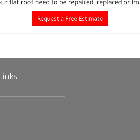
ur flat roof need to be repaired, replaced or i
Request a Free Estimate
Links