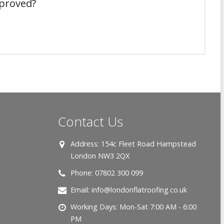
mproved?
Contact Us
Address:
154c Fleet Road Hampstead
London NW3 2QX
Phone:
07802 300 099
Email:
info@londonflatroofing.co.uk
Working Days:
Mon-Sat 7:00 AM - 6:00
PM