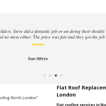
at roof above my kitchen had been leaking and flooded the
dentified the leak. The very next day he sent out 2 roofe
rough my insurance policy. Very pleased and grateful for 
Jeremy Munroe
Flat Roof Replace
London
Roofing North London”
Flat roofing services in N