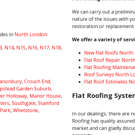
We can carry out a prelimin
nature of the issues with yo
restoration or replacement u
odes in
North London
:
We offer a variety of servi
3
,
N14
,
N15
,
N16
,
N17
,
N18
,
New Flat Roofs North
Flat Roof Repair Nort
Flat Roofing Mainten
Roof Surveys North L
anonbury
,
Crouch End
,
Flat Roof Estimates N
stead Garden Suburb
,
Flat Roofing Syste
er Holloway
,
Manor House
,
sters
,
Southgate
,
Stamford
 Park
,
Whetstone
,
In our dealings, there are n
Roofing has quality assured 
market and can gladly discus