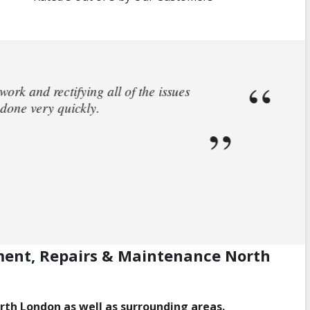
 house. I called and spoke to Steve who came
rs who fixed the leak. Steve then helped me
his help.
ment, Repairs & Maintenance North
orth London as well as surrounding areas.