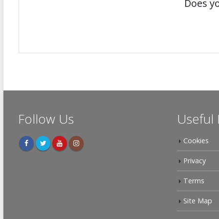
Does yo
Follow Us
Useful 
Cookies
Privacy
Terms
Site Map