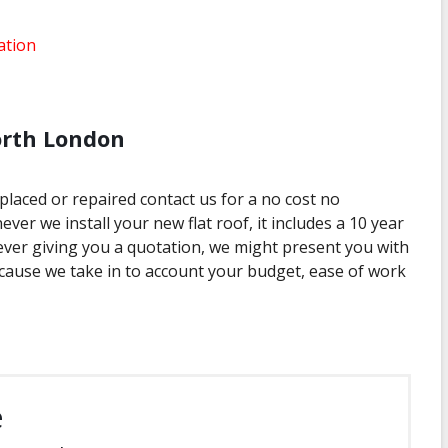
ation
orth London
eplaced or repaired contact us for a no cost no
ver we install your new flat roof, it includes a 10 year
r giving you a quotation, we might present you with
ecause we take in to account your budget, ease of work
e