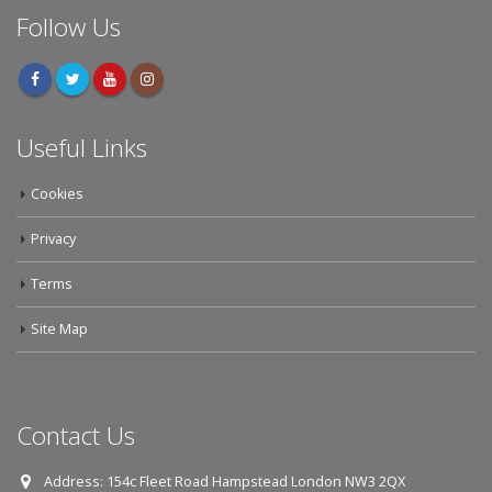
Follow Us
Useful Links
Cookies
Privacy
Terms
Site Map
Contact Us
Address:
154c Fleet Road Hampstead London NW3 2QX