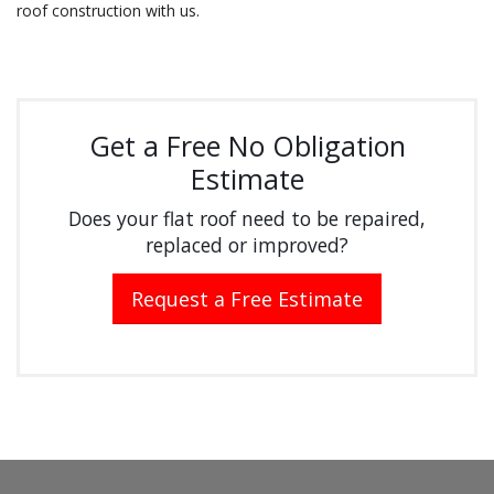
roof construction with us.
Get a Free No Obligation
Estimate
Does your flat roof need to be repaired,
replaced or improved?
Request a Free Estimate