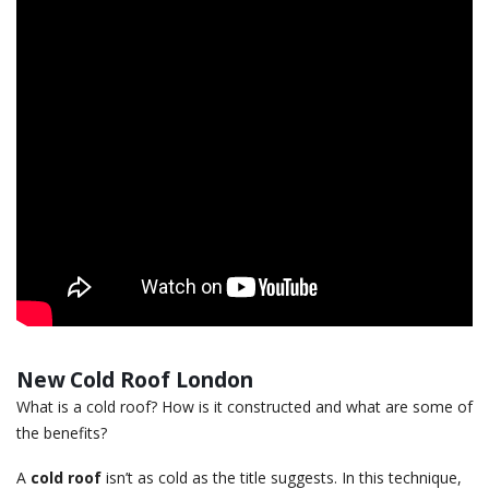
New Cold Roof London
What is a cold roof? How is it constructed and what are some of
the benefits?
A
cold roof
isn’t as cold as the title suggests. In this technique,