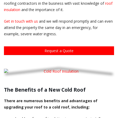
roofing contractors in the business with vast knowledge of
roof
insulation
and the importance of it.
Get in touch with us
and we will respond promptly and can even
attend the property the same day in an emergency, for
example, severe water ingress.
Request a Quote
The Benefits of a New Cold Roof
There are numerous benefits and advantages of
upgrading your roof to a cold roof, including: