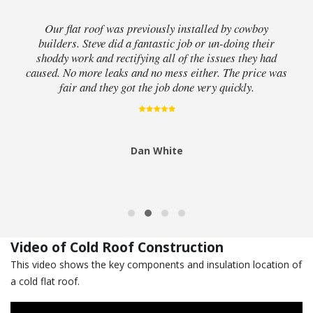
Our flat roof was previously installed by cowboy
builders. Steve did a fantastic job or un-doing their
shoddy work and rectifying all of the issues they had
caused. No more leaks and no mess either. The price was
fair and they got the job done very quickly.
Dan White
Video of Cold Roof Construction
This video shows the key components and insulation location of
a cold flat roof.