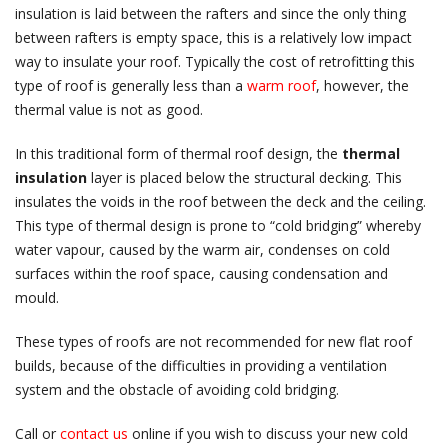
insulation is laid between the rafters and since the only thing
between rafters is empty space, this is a relatively low impact
way to insulate your roof. Typically the cost of retrofitting this
type of roof is generally less than a
warm roof
, however, the
thermal value is not as good.
In this traditional form of thermal roof design, the
thermal
insulation
layer is placed below the structural decking. This
insulates the voids in the roof between the deck and the ceiling.
This type of thermal design is prone to “cold bridging” whereby
water vapour, caused by the warm air, condenses on cold
surfaces within the roof space, causing condensation and
mould.
These types of roofs are not recommended for new flat roof
builds, because of the difficulties in providing a ventilation
system and the obstacle of avoiding cold bridging.
Call or
contact us
online if you wish to discuss your new cold