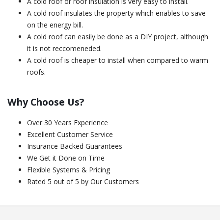
A cold roof or roof insulation is very easy to install.
A cold roof insulates the property which enables to save
on the energy bill.
A cold roof can easily be done as a DIY project, although
it is not reccomeneded.
A cold roof is cheaper to install when compared to warm
roofs.
Why Choose Us?
Over 30 Years Experience
Excellent Customer Service
Insurance Backed Guarantees
We Get it Done on Time
Flexible Systems & Pricing
Rated 5 out of 5 by Our Customers