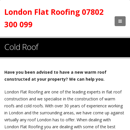
London Flat Roofing 07802
300 099
Cold Roof
Have you been advised to have a new warm roof
constructed at your property? We can help you.
London Flat Roofing are one of the leading experts in flat roof
construction and we specialise in the construction of warm
roofs and cold roofs. With over 30 years of experience working
in London and the surrounding areas, we have come up against
virtually any roof London has to offer. When dealing with
London Flat Roofing you are dealing with some of the best