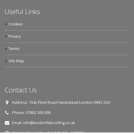
Useful Links
Cookies
Privacy
Terms
Site Map
Contact Us
Address:
154c Fleet Road Hampstead London NW3 2QX
Phone:
07802 300 099
Email:
info@londonflatroofing.co.uk
Working Days:
Mon-Sat 7:00 AM - 6:00 PM