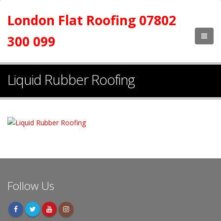
London Flat Roofing 07802
300 099
Liquid Rubber Roofing
Follow Us