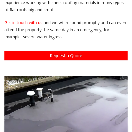
experience working with sheet roofing materials in many types
of flat roofs big and small.
Get in touch with us
and we will respond promptly and can even
attend the property the same day in an emergency, for
example, severe water ingress.
Request a Quote