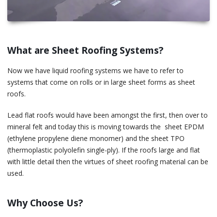
What are Sheet Roofing Systems?
Now we have liquid roofing systems we have to refer to
systems that come on rolls or in large sheet forms as sheet
roofs.
Lead flat roofs would have been amongst the first, then over to
mineral felt and today this is moving towards the sheet EPDM
(ethylene propylene diene monomer) and the sheet TPO
(thermoplastic polyolefin single-ply). If the roofs large and flat
with little detail then the virtues of sheet roofing material can be
used.
Why Choose Us?