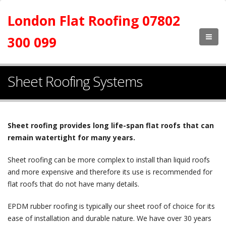
London Flat Roofing 07802
300 099
Sheet Roofing Systems
Sheet roofing provides long life-span flat roofs that can
remain watertight for many years.
Sheet roofing can be more complex to install than liquid roofs
and more expensive and therefore its use is recommended for
flat roofs that do not have many details.
EPDM rubber roofing is typically our sheet roof of choice for its
ease of installation and durable nature. We have over 30 years