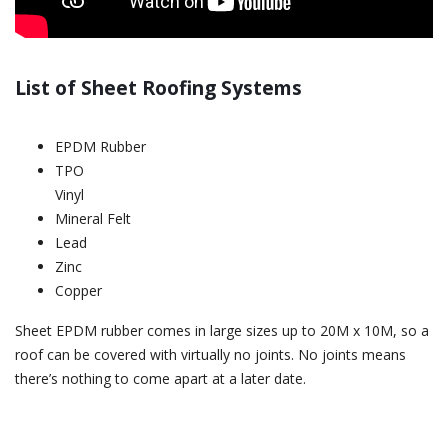
List of Sheet Roofing Systems
EPDM Rubber
TPO
Vinyl
Mineral Felt
Lead
Zinc
Copper
Sheet EPDM rubber comes in large sizes up to 20M x 10M, so a
roof can be covered with virtually no joints. No joints means
there’s nothing to come apart at a later date.