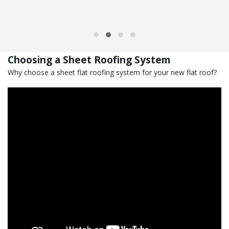
Choosing a Sheet Roofing System
Why choose a sheet flat roofing system for your new flat roof?