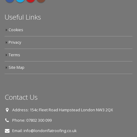
Useful Links
Cookies
Privacy
Terms
Site Map
Contact Us
Address:
154c Fleet Road Hampstead London NW3 2QX
Phone:
07802 300 099
Email:
info@londonflatroofing.co.uk