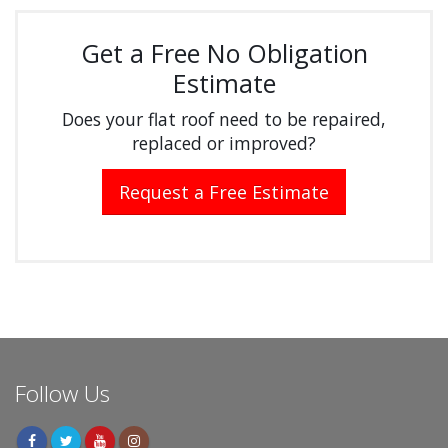
Get a Free No Obligation
Estimate
Does your flat roof need to be repaired,
replaced or improved?
Request a Free Estimate
Follow Us