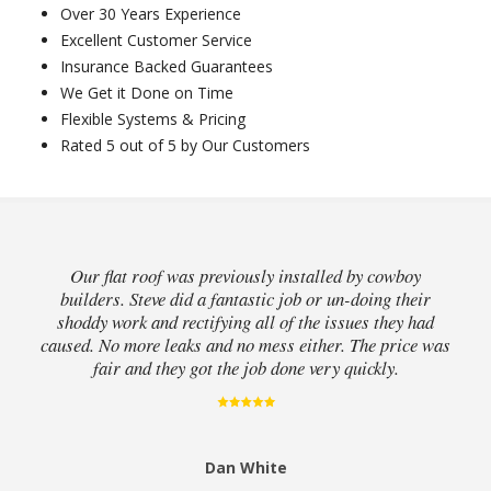
Over 30 Years Experience
Excellent Customer Service
Insurance Backed Guarantees
We Get it Done on Time
Flexible Systems & Pricing
Rated 5 out of 5 by Our Customers
Our flat roof was previously installed by cowboy
builders. Steve did a fantastic job or un-doing their
shoddy work and rectifying all of the issues they had
caused. No more leaks and no mess either. The price was
fair and they got the job done very quickly.
Dan White