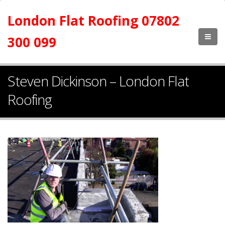
London Flat Roofing 07802
300 099
Steven Dickinson – London Flat
Roofing