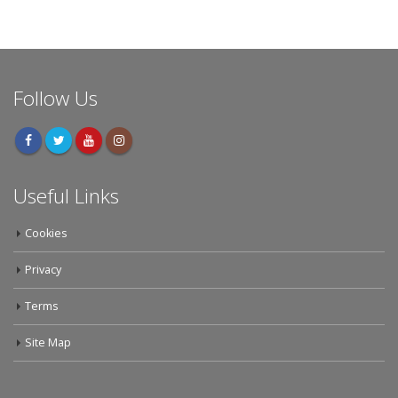
Follow Us
Useful Links
Cookies
Privacy
Terms
Site Map