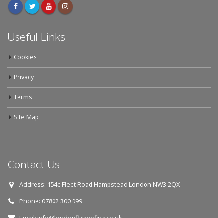
Useful Links
Cookies
Privacy
Terms
Site Map
Contact Us
Address:
154c Fleet Road Hampstead London NW3 2QX
Phone:
07802 300 099
Email:
info@londonflatroofing.co.uk