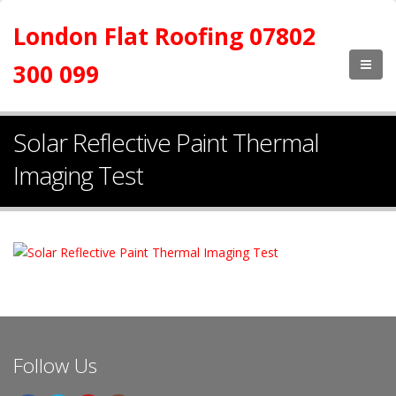
London Flat Roofing 07802
300 099
Solar Reflective Paint Thermal
Imaging Test
Follow Us