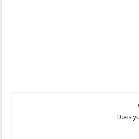
Does yo