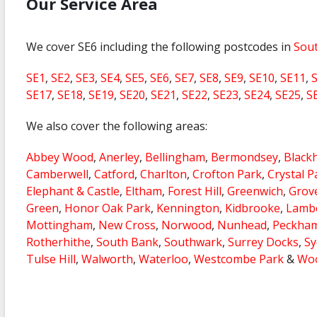
Our Service Area
We cover SE6 including the following postcodes in
Sou
SE1
,
SE2
,
SE3
,
SE4
,
SE5
,
SE6
,
SE7
,
SE8
,
SE9
,
SE10
,
SE11
,
SE17
,
SE18
,
SE19
,
SE20
,
SE21
,
SE22
,
SE23
,
SE24
,
SE25
,
S
We also cover the following areas:
Abbey Wood
,
Anerley
,
Bellingham
,
Bermondsey
,
Black
Camberwell
,
Catford
,
Charlton
,
Crofton Park
,
Crystal P
Elephant & Castle
,
Eltham
,
Forest Hill
,
Greenwich
,
Grov
Green
,
Honor Oak Park
,
Kennington
,
Kidbrooke
,
Lamb
Mottingham
,
New Cross
,
Norwood
,
Nunhead
,
Peckha
Rotherhithe
,
South Bank
,
Southwark
,
Surrey Docks
,
S
Tulse Hill
,
Walworth
,
Waterloo
,
Westcombe Park
&
Woo