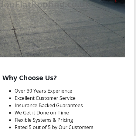
Why Choose Us?
Over 30 Years Experience
Excellent Customer Service
Insurance Backed Guarantees
We Get it Done on Time
Flexible Systems & Pricing
Rated 5 out of 5 by Our Customers