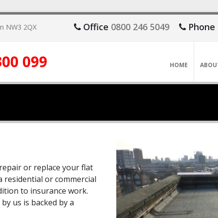
Office
0800 246 5049
Phone
don NW3 2QX
300 099
HOME
ABOU
repair or replace your flat
a residential or commercial
ddition to insurance work.
 by us is backed by a