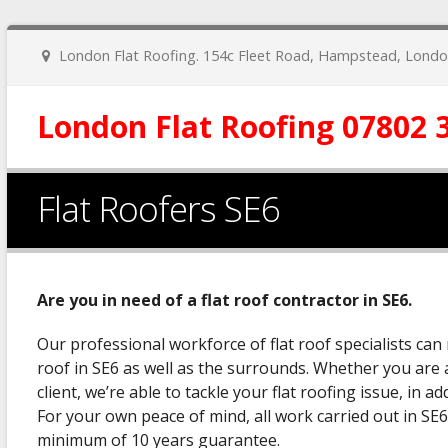
London Flat Roofing. 154c Fleet Road, Hampstead, Lon
London Flat Roofing 07802 
Flat Roofers SE6
Are you in need of a flat roof contractor in SE6.
Our professional workforce of flat roof specialists can 
roof in SE6 as well as the surrounds. Whether you are 
client, we’re able to tackle your flat roofing issue, in a
For your own peace of mind, all work carried out in SE6
minimum of 10 years guarantee.