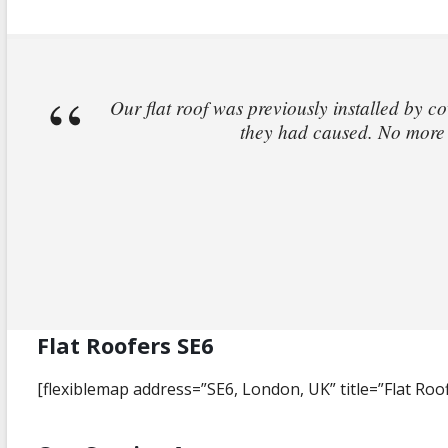
Our flat roof was previously installed by co
they had caused. No more l
Flat Roofers SE6
[flexiblemap address=”SE6, London, UK” title=”Flat Roo