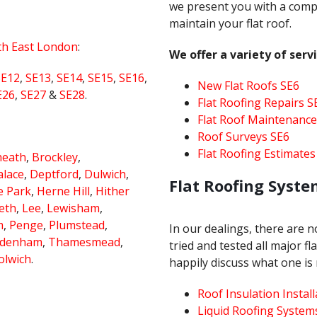
we present you with a comp
maintain your flat roof.
th East London
:
We offer a variety of servi
SE12
,
SE13
,
SE14
,
SE15
,
SE16
,
New Flat Roofs SE6
E26
,
SE27
&
SE28
.
Flat Roofing Repairs S
Flat Roof Maintenance
Roof Surveys SE6
Flat Roofing Estimates
heath
,
Brockley
,
alace
,
Deptford
,
Dulwich
,
Flat Roofing Syste
e Park
,
Herne Hill
,
Hither
eth
,
Lee
,
Lewisham
,
m
,
Penge
,
Plumstead
,
In our dealings, there are 
ydenham
,
Thamesmead
,
tried and tested all major f
lwich
.
happily discuss what one is 
Roof Insulation Install
Liquid Roofing System