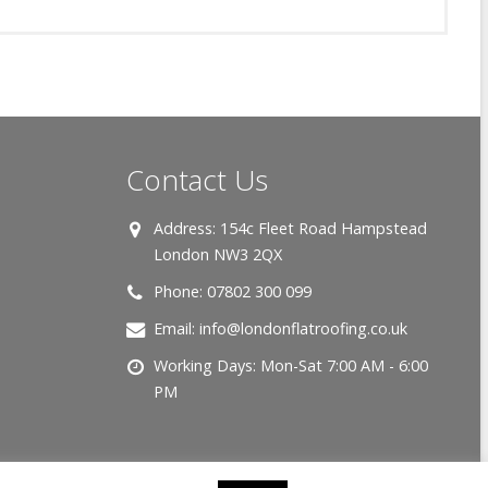
Contact Us
Address:
154c Fleet Road Hampstead
London NW3 2QX
Phone:
07802 300 099
Email:
info@londonflatroofing.co.uk
Working Days:
Mon-Sat 7:00 AM - 6:00
PM