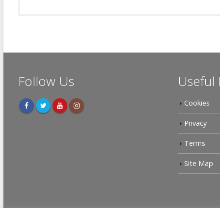
Follow Us
Useful 
Cookies
Privacy
Terms
Site Map