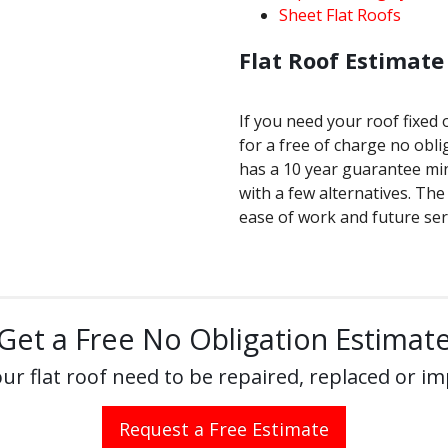
Sheet Flat Roofs
Flat Roof Estimate
If you need your roof fixed
for a free of charge no obli
has a 10 year guarantee mi
with a few alternatives. The
ease of work and future serv
Get a Free No Obligation Estimat
ur flat roof need to be repaired, replaced or i
Request a Free Estimate