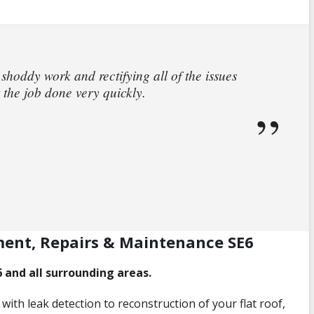
 shoddy work and rectifying all of the issues
 the job done very quickly.
ment, Repairs & Maintenance SE6
6 and all surrounding areas.
with leak detection to reconstruction of your flat roof,