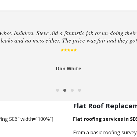
wboy builders. Steve did a fantastic job or un-doing their
eaks and no mess either. The price was fair and they got
Dan White
Flat Roof Replace
fing SE6″ width=”100%”]
Flat roofing services in SE
From a basic roofing survey 