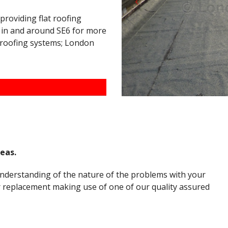
 providing flat roofing
s in and around SE6 for more
t roofing systems; London
reas.
understanding of the nature of the problems with your
or replacement making use of one of our quality assured