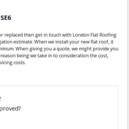
 SE6
 or replaced then get in touch with London Flat Roofing
gation estimate. When we install your new flat roof, it
nimum. When giving you a quote, we might provide you
 reason being we take in to consideration the cost,
icing costs.
e
mproved?