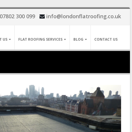
07802 300 099
info@londonflatroofing.co.uk
T US
FLAT ROOFING SERVICES
BLOG
CONTACT US