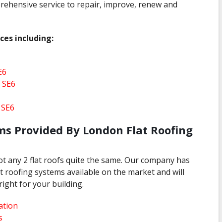
rehensive service to repair, improve, renew and
ces including:
E6
 SE6
 SE6
ms Provided By London Flat Roofing
not any 2 flat roofs quite the same. Our company has
lat roofing systems available on the market and will
right for your building.
ation
s