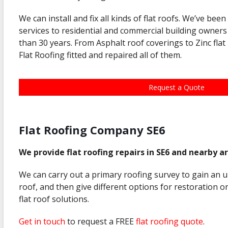
We can install and fix all kinds of flat roofs. We’ve been
services to residential and commercial building owner
than 30 years. From Asphalt roof coverings to Zinc fla
Flat Roofing fitted and repaired all of them.
Request a Quote
Flat Roofing Company SE6
We provide flat roofing repairs in SE6 and nearby a
We can carry out a primary roofing survey to gain an 
roof, and then give different options for restoration 
flat roof solutions.
Get in touch
to request a FREE
flat roofing quote
.