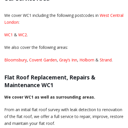
We cover WC1 including the following postcodes in
West Central
London
:
WC1
&
WC2
.
We also cover the following areas:
Bloomsbury
,
Covent Garden
,
Gray’s Inn
,
Holborn
&
Strand
.
Flat Roof Replacement, Repairs &
Maintenance WC1
We cover WC1 as well as surrounding areas.
From an initial flat roof survey with leak detection to renovation
of the flat roof, we offer a full service to repair, improve, restore
and maintain your flat roof.