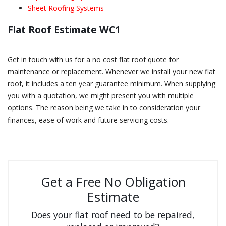
Sheet Roofing Systems
Flat Roof Estimate WC1
Get in touch with us for a no cost flat roof quote for
maintenance or replacement. Whenever we install your new flat
roof, it includes a ten year guarantee minimum. When supplying
you with a quotation, we might present you with multiple
options. The reason being we take in to consideration your
finances, ease of work and future servicing costs.
Get a Free No Obligation
Estimate
Does your flat roof need to be repaired,