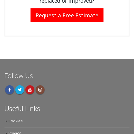
replaced or improved?
Request a Free Estimate
Follow Us
Useful Links
Cookies
Privacy