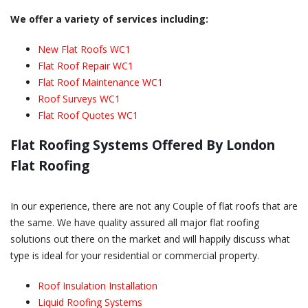
We offer a variety of services including:
New Flat Roofs WC1
Flat Roof Repair WC1
Flat Roof Maintenance WC1
Roof Surveys WC1
Flat Roof Quotes WC1
Flat Roofing Systems Offered By London
Flat Roofing
In our experience, there are not any Couple of flat roofs that are
the same. We have quality assured all major flat roofing
solutions out there on the market and will happily discuss what
type is ideal for your residential or commercial property.
Roof Insulation Installation
Liquid Roofing Systems