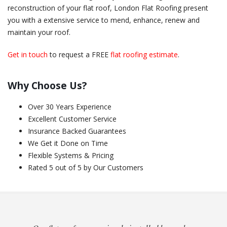
reconstruction of your flat roof, London Flat Roofing present
you with a extensive service to mend, enhance, renew and
maintain your roof.
Get in touch
to request a FREE
flat roofing estimate
.
Why Choose Us?
Over 30 Years Experience
Excellent Customer Service
Insurance Backed Guarantees
We Get it Done on Time
Flexible Systems & Pricing
Rated 5 out of 5 by Our Customers