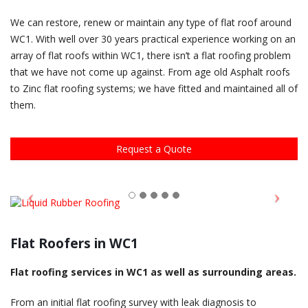
We can restore, renew or maintain any type of flat roof around
WC1. With well over 30 years practical experience working on an
array of flat roofs within WC1, there isn’t a flat roofing problem
that we have not come up against. From age old Asphalt roofs
to Zinc flat roofing systems; we have fitted and maintained all of
them.
Request a Quote
Flat Roofers in WC1
Flat roofing services in WC1 as well as surrounding areas.
From an initial flat roofing survey with leak diagnosis to