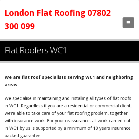
London Flat Roofing 07802
300 099
Flat Roofers WC1
We are flat roof specialists serving WC1 and neighboring
areas.
We specialise in maintaining and installing all types of flat roofs
in WC1. Regardless if you are a residential or commercial client,
we’re able to take care of your flat roofing problem, together
with insurance work. For your reassurance, all work carried out
in WC1 by us is supported by a minimum of 10 years insurance
backed guarantee.