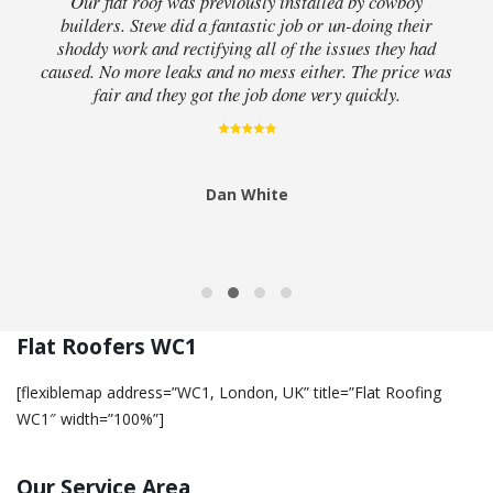
Our flat roof was previously installed by cowboy
builders. Steve did a fantastic job or un-doing their
shoddy work and rectifying all of the issues they had
caused. No more leaks and no mess either. The price was
fair and they got the job done very quickly.
Dan White
Flat Roofers WC1
[flexiblemap address=”WC1, London, UK” title=”Flat Roofing
WC1″ width=”100%”]
Our Service Area