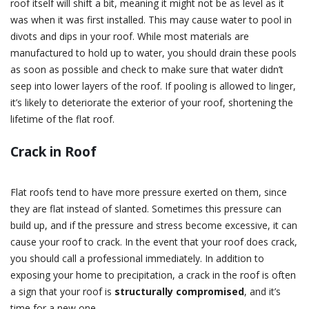
roof itself will shift a bit, meaning it might not be as level as it
was when it was first installed. This may cause water to pool in
divots and dips in your roof. While most materials are
manufactured to hold up to water, you should drain these pools
as soon as possible and check to make sure that water didn’t
seep into lower layers of the roof. If pooling is allowed to linger,
it’s likely to deteriorate the exterior of your roof, shortening the
lifetime of the flat roof.
Crack in Roof
Flat roofs tend to have more pressure exerted on them, since
they are flat instead of slanted. Sometimes this pressure can
build up, and if the pressure and stress become excessive, it can
cause your roof to crack. In the event that your roof does crack,
you should call a professional immediately. In addition to
exposing your home to precipitation, a crack in the roof is often
a sign that your roof is
structurally compromised
, and it’s
time for a new one.