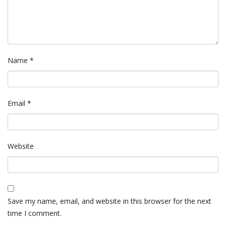
Name
*
Email
*
Website
Save my name, email, and website in this browser for the next
time I comment.