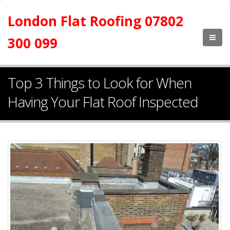
London Flat Roofing 07802
300 099
Top 3 Things to Look for When
Having Your Flat Roof Inspected