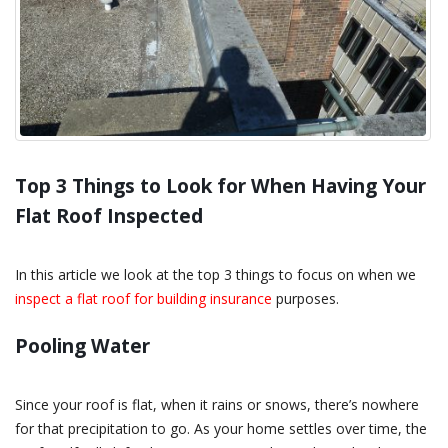
Top 3 Things to Look for When Having Your
Flat Roof Inspected
In this article we look at the top 3 things to focus on when we
inspect a flat roof for building insurance
purposes.
Pooling Water
Since your roof is flat, when it rains or snows, there’s nowhere
for that precipitation to go. As your home settles over time, the