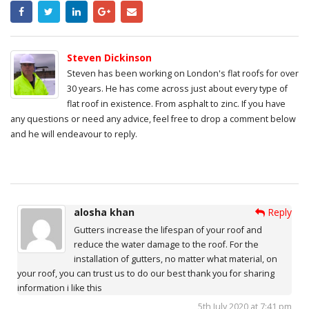
Steven Dickinson
Steven has been working on London's flat roofs for over
30 years. He has come across just about every type of
flat roof in existence. From asphalt to zinc. If you have
any questions or need any advice, feel free to drop a comment below
and he will endeavour to reply.
alosha khan
Reply
Gutters increase the lifespan of your roof and
reduce the water damage to the roof. For the
installation of gutters, no matter what material, on
your roof, you can trust us to do our best thank you for sharing
information i like this
5th July 2020 at 7:41 pm