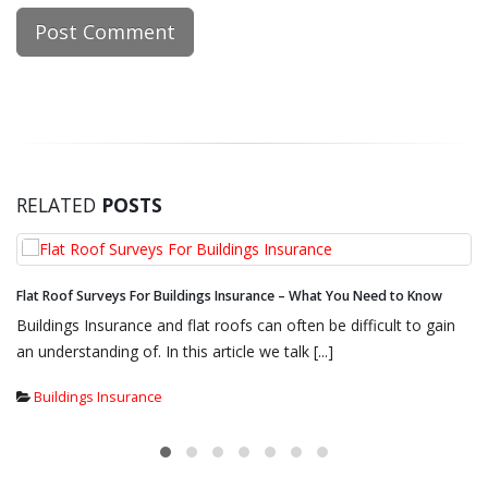
RELATED
POSTS
eed to Know
4 Reasons to Hire an Independent Flat Roof Surveyor
cult to gain
Regular repairs and maintenance to your flat roof 
if you want it to stand the test of [...]
Buildings Insurance