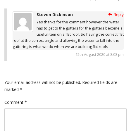
Steven Dickinson
Reply
Yes thanks for the comment however the water
has to get to the gutters for the gutters become a
useful item on a flat roof. So having the correct flat
roof at the correct angle and allowing the water to fall into the
guttering is what we do when we are building flat roofs
15th August 2020 at 8:08 pm
Your email address will not be published.
Required fields are
marked
*
Comment
*