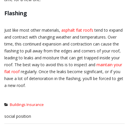
Flashing
Just like most other materials,
asphalt flat roofs
tend to expand
and contract with changing weather and temperatures. Over
time, this continued expansion and contraction can cause the
flashing to pull away from the edges and corners of your roof,
leading to leaks and moisture that can get trapped inside your
roof. The best way to avoid this is to inspect and
maintain your
flat roof
regularly. Once the leaks become significant, or if you
have a lot of deterioration in the flashing, you’ll be forced to get
a new roof.
Buildings Insurance
social position