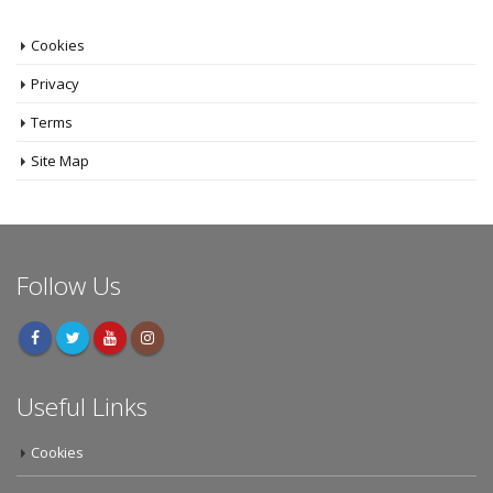
Cookies
Privacy
Terms
Site Map
Follow Us
Useful Links
Cookies