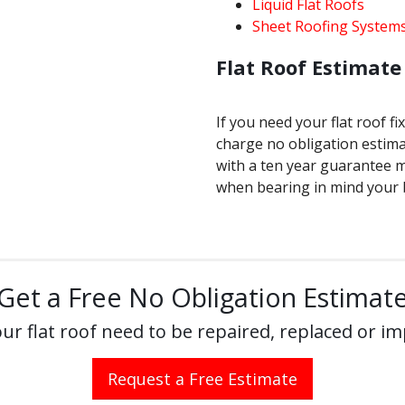
Liquid Flat Roofs
Sheet Roofing System
Flat Roof Estimate 
If you need your flat roof fi
charge no obligation estima
with a ten year guarantee 
when bearing in mind your 
Get a Free No Obligation Estimat
ur flat roof need to be repaired, replaced or i
Request a Free Estimate