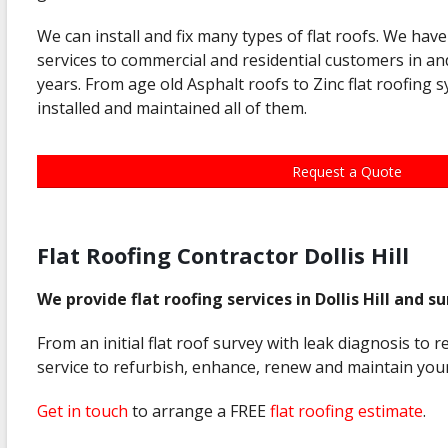
We can install and fix many types of flat roofs. We have
services to commercial and residential customers in and
years. From age old Asphalt roofs to Zinc flat roofing 
installed and maintained all of them.
Request a Quote
Flat Roofing Contractor Dollis Hill
We provide flat roofing services in Dollis Hill and s
From an initial flat roof survey with leak diagnosis to 
service to refurbish, enhance, renew and maintain your
Get in touch
to arrange a FREE
flat roofing estimate
.