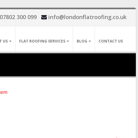
07802 300 099
info@londonflatroofing.co.uk
T US
FLAT ROOFING SERVICES
BLOG
CONTACT US