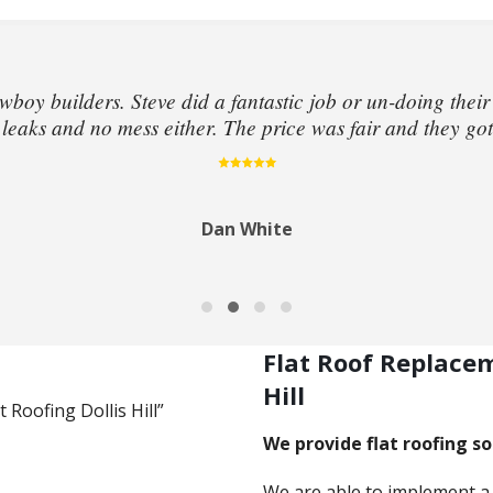
wboy builders. Steve did a fantastic job or un-doing their
eaks and no mess either. The price was fair and they got
Dan White
Flat Roof Replace
Hill
t Roofing Dollis Hill”
We provide flat roofing sol
We are able to implement a 