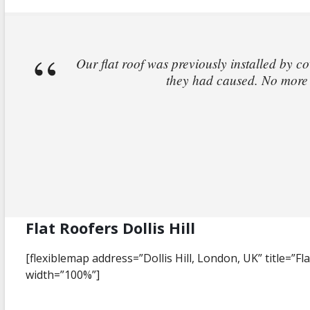
Our flat roof was previously installed by co
they had caused. No more l
Flat Roofers Dollis Hill
[flexiblemap address=”Dollis Hill, London, UK” title=”Fla
width=”100%”]