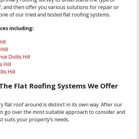
, and then offer you various solutions for repair or
e of our tried and tested flat roofing systems.
ces including:
ill
Hill
ce Dollis Hill
 Hill
is Hill
The Flat Roofing Systems We Offer
 flat roof around is distinct in its own way. After our
 can go over the most suitable approach to consider and
t suits your property’s needs.