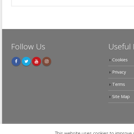
Follow Us
Useful 
Cookies
Privacy
Terms
Site Map
This website uses cookies to improve y