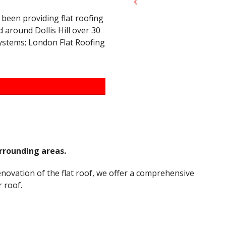
 been providing flat roofing
 around Dollis Hill over 30
systems; London Flat Roofing
urrounding areas.
renovation of the flat roof, we offer a comprehensive
 roof.