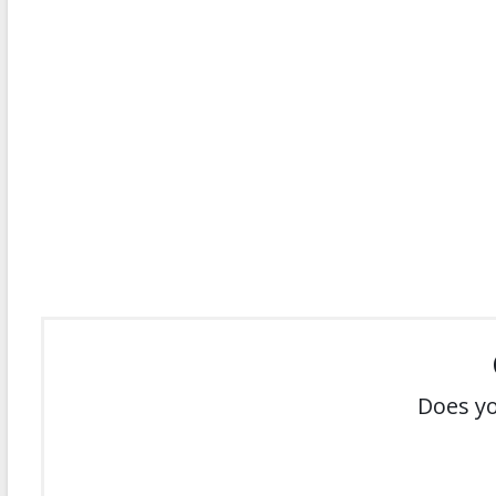
Does yo