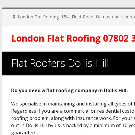
London Flat Roofing. 154c Fleet Road, Hampstead, Lon
London Flat Roofing 07802 
Flat Roofers Dollis Hill
Do you need a flat roofing company in Dollis Hill.
We specialise in maintaining and installing all types of fl
Regardless if you are a commercial or residential custo
roofing problem, along with insurance work. For your a
out in Dollis Hill by us is backed by a minimum of 10 y
guarantee.