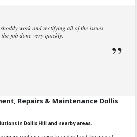
 shoddy work and rectifying all of the issues
 the job done very quickly.
ment, Repairs & Maintenance Dollis
utions in Dollis Hill and nearby areas.
primary roofing survey to understand the type of