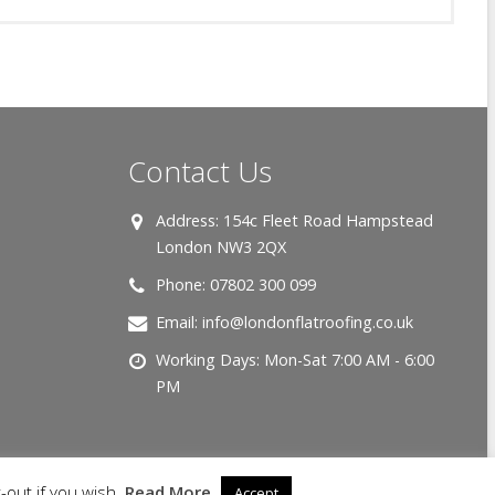
Contact Us
Address:
154c Fleet Road Hampstead
London NW3 2QX
Phone:
07802 300 099
Email:
info@londonflatroofing.co.uk
Working Days:
Mon-Sat 7:00 AM - 6:00
PM
-out if you wish.
Read More
Accept