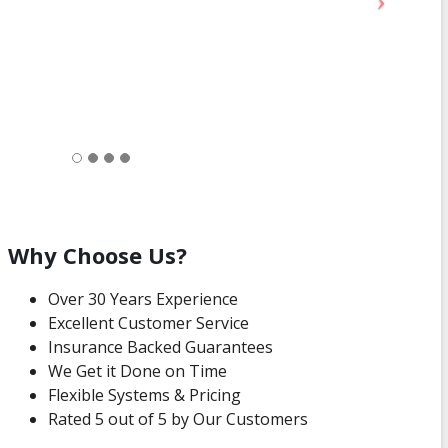
Why Choose Us?
Over 30 Years Experience
Excellent Customer Service
Insurance Backed Guarantees
We Get it Done on Time
Flexible Systems & Pricing
Rated 5 out of 5 by Our Customers