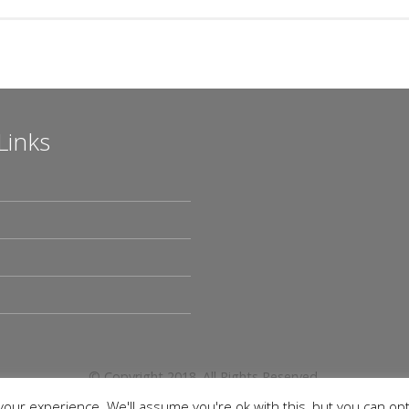
Links
© Copyright 2018. All Rights Reserved.
our experience. We'll assume you're ok with this, but you can opt