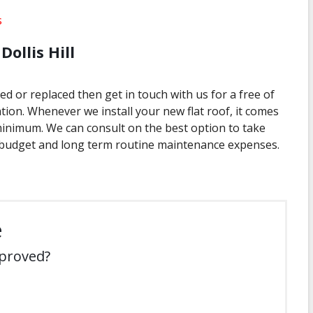
s
Dollis Hill
xed or replaced then get in touch with us for a free of
tion. Whenever we install your new flat roof, it comes
minimum. We can consult on the best option to take
budget and long term routine maintenance expenses.
e
mproved?