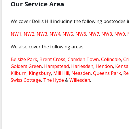
Our Service Area
We cover Dollis Hill including the following postcodes 
NW1
,
NW2
,
NW3
,
NW4
,
NW5
,
NW6
,
NW7
,
NW8
,
NW9
,
We also cover the following areas:
Belsize Park
,
Brent Cross
,
Camden Town
,
Colindale
,
Cr
Golders Green
,
Hampstead
,
Harlesden
,
Hendon
,
Kensa
Kilburn
,
Kingsbury
,
Mill Hill
,
Neasden
,
Queens Park
,
Re
Swiss Cottage
,
The Hyde
&
Willesden
.