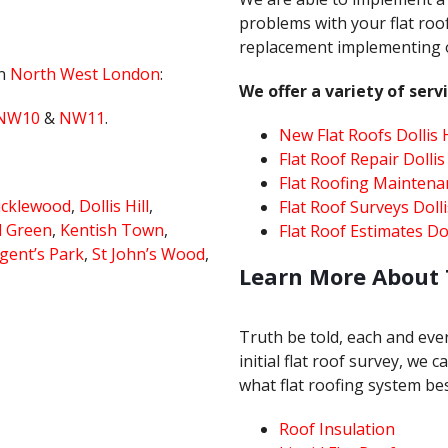
problems with your flat roof
replacement implementing on
in
North West London
:
We offer a variety of servi
NW10
&
NW11
.
New Flat Roofs Dollis H
Flat Roof Repair Dollis 
Flat Roofing Maintenan
icklewood
,
Dollis Hill
,
Flat Roof Surveys Dollis
l Green
,
Kentish Town
,
Flat Roof Estimates Doll
gent’s Park
,
St John’s Wood
,
Learn More About 
Truth be told, each and every
initial flat roof survey, we
what flat roofing system bes
Roof Insulation