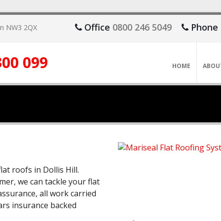
Office
0800 246 5049
Phone
don NW3 2QX
300 099
HOME
ABOU
at roofs in Dollis Hill.
mer, we can tackle your flat
ssurance, all work carried
ears insurance backed