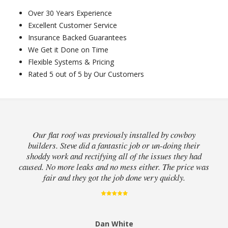
Over 30 Years Experience
Excellent Customer Service
Insurance Backed Guarantees
We Get it Done on Time
Flexible Systems & Pricing
Rated 5 out of 5 by Our Customers
Our flat roof was previously installed by cowboy
builders. Steve did a fantastic job or un-doing their
shoddy work and rectifying all of the issues they had
caused. No more leaks and no mess either. The price was
fair and they got the job done very quickly.
Dan White