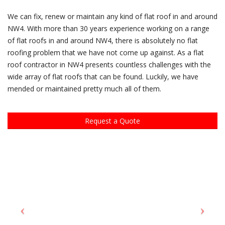
We can fix, renew or maintain any kind of flat roof in and around
NW4. With more than 30 years experience working on a range
of flat roofs in and around NW4, there is absolutely no flat
roofing problem that we have not come up against. As a flat
roof contractor in NW4 presents countless challenges with the
wide array of flat roofs that can be found. Luckily, we have
mended or maintained pretty much all of them.
Request a Quote