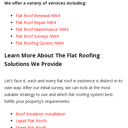
We offer a variety of services including:
Flat Roof Renewal NW4
Flat Roof Repair NW4
Flat Roof Maintenance NW4
Flat Roof Surveys NW4
Flat Roofing Quotes NW4
Learn More About The Flat Roofing
Solutions We Provide
Let’s face it, each and every flat roof in existence is distinct in its
own way. After our initial survey, we can look at the most
suitable strategy to use and which flat roofing system best
fulfills your property’s requirements.
Roof Insulation Installation
Liquid Flat Roofs
Sheet Flat Roofs