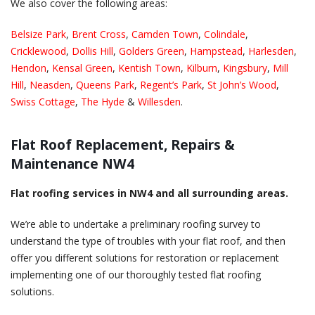
We also cover the following areas:
Belsize Park
,
Brent Cross
,
Camden Town
,
Colindale
,
Cricklewood
,
Dollis Hill
,
Golders Green
,
Hampstead
,
Harlesden
,
Hendon
,
Kensal Green
,
Kentish Town
,
Kilburn
,
Kingsbury
,
Mill
Hill
,
Neasden
,
Queens Park
,
Regent’s Park
,
St John’s Wood
,
Swiss Cottage
,
The Hyde
&
Willesden
.
Flat Roof Replacement, Repairs &
Maintenance NW4
Flat roofing services in NW4 and all surrounding areas.
We’re able to undertake a preliminary roofing survey to
understand the type of troubles with your flat roof, and then
offer you different solutions for restoration or replacement
implementing one of our thoroughly tested flat roofing
solutions.