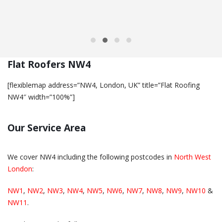
Flat Roofers NW4
[flexiblemap address=”NW4, London, UK” title=”Flat Roofing
NW4″ width=”100%”]
Our Service Area
We cover NW4 including the following postcodes in
North West
London
:
NW1
,
NW2
,
NW3
,
NW4
,
NW5
,
NW6
,
NW7
,
NW8
,
NW9
,
NW10
&
NW11
.