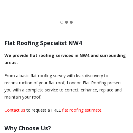
Flat Roofing Specialist NW4
We provide flat roofing services in NW4 and surrounding
areas.
From a basic flat roofing survey with leak discovery to
reconstruction of your flat roof, London Flat Roofing present
you with a complete service to correct, enhance, replace and
maintain your roof.
Contact us
to request a FREE
flat roofing estimate
.
Why Choose Us?