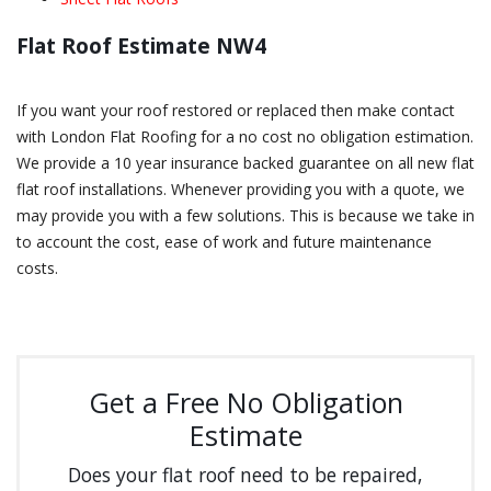
Flat Roof Estimate NW4
If you want your roof restored or replaced then make contact
with London Flat Roofing for a no cost no obligation estimation.
We provide a 10 year insurance backed guarantee on all new flat
flat roof installations. Whenever providing you with a quote, we
may provide you with a few solutions. This is because we take in
to account the cost, ease of work and future maintenance
costs.
Get a Free No Obligation
Estimate
Does your flat roof need to be repaired,