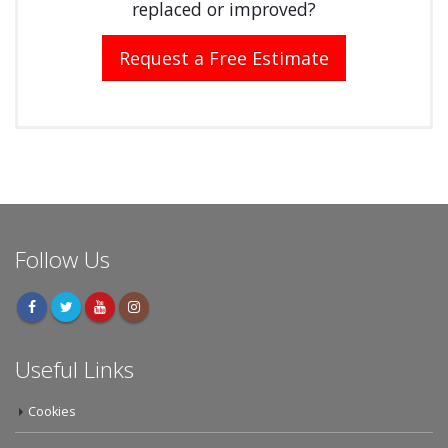
replaced or improved?
Request a Free Estimate
Follow Us
Useful Links
Cookies