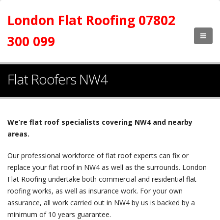
London Flat Roofing 07802
300 099
Flat Roofers NW4
We’re flat roof specialists covering NW4 and nearby
areas.
Our professional workforce of flat roof experts can fix or
replace your flat roof in NW4 as well as the surrounds. London
Flat Roofing undertake both commercial and residential flat
roofing works, as well as insurance work. For your own
assurance, all work carried out in NW4 by us is backed by a
minimum of 10 years guarantee.