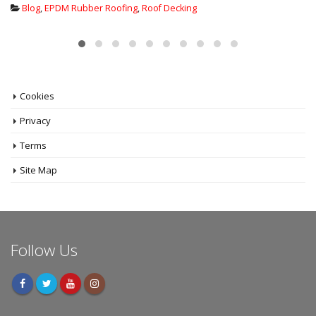
Blog
,
EPDM Rubber Roofing
,
Flat Roof insulation
,
New Flat Roof
Systems
,
Warm Roof Cold Roof
Cookies
Privacy
Terms
Site Map
Follow Us