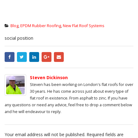
Blog
,
EPDM Rubber Roofing
,
New Flat Roof Systems
social position
Steven Dickinson
Steven has been working on London's flat roofs for over
30 years. He has come across just about every type of
flat roof in existence. From asphalt to zinc. If you have
any questions or need any advice, feel free to drop a comment below
and he will endeavour to reply.
Your email address will not be published.
Required fields are