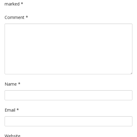
marked
*
Comment
*
Name
*
Email
*
Website