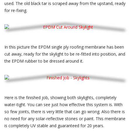
used. The old black tar is scraped away from the upstand, ready
for re-fixing.
In this picture the EPDM single ply roofing membrane has been
cut away, ready for the skylight to be re-fitted into position, and
the EPDM rubber to be dressed around it.
Here is the finished job, showing both skylights, completely
water-tight. You can see just how effective this system is. With
so few joints, there is very little that can go wrong. Also there is
no need for any solar-reflective stones or paint. This membrane
is completely UV stable and guaranteed for 20 years.