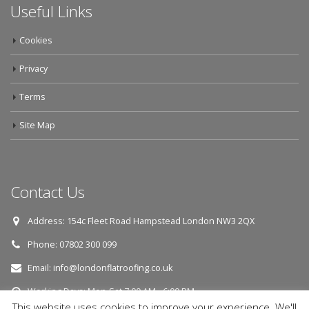
Useful Links
Cookies
Privacy
Terms
Site Map
Contact Us
Address:
154c Fleet Road Hampstead London NW3 2QX
Phone:
07802 300 099
Email:
info@londonflatroofing.co.uk
Working Days:
Mon-Sat 7:00 AM - 6:00 PM
This website uses cookies to improve your experience. We'll