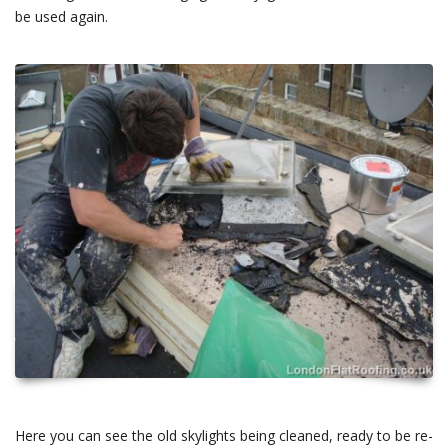
be used again.
Here you can see the old skylights being cleaned, ready to be re-