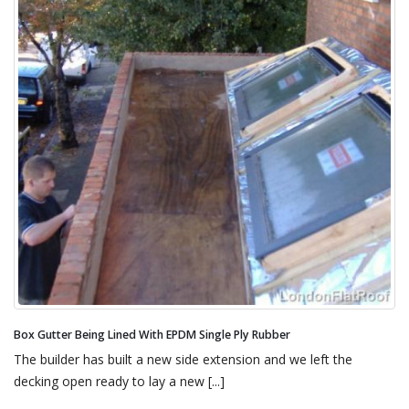
Parapet Wall Chimney Pots Being Dressed With EPDM Single Ply Rubber
This gives an idea as to what we were up against. Our
specification for this new flat roof was [...]