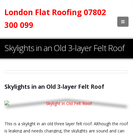
London Flat Roofing 07802
300 099
Skylights in an Old 3-layer Felt Roof
Skylights in an Old 3-layer Felt Roof
This is a skylight in an old three layer felt roof. Although the roof
is leaking and needs changing, the skylights are sound and can