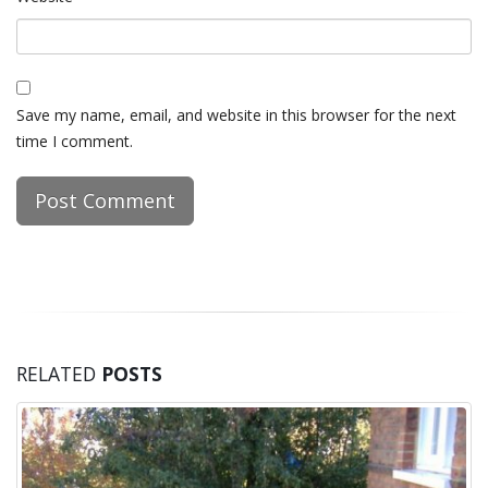
Save my name, email, and website in this browser for the next
time I comment.
RELATED
POSTS