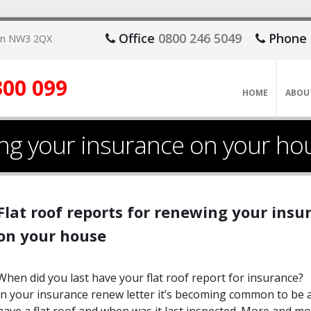
Office
0800 246 5049
Phone
don NW3 2QX
300 099
HOME
ABOU
wing your insurance on your ho
​Flat roof reports for renewing your ins
on your house
When did you last have your flat roof report for insurance?
In your insurance renew letter it’s becoming common to be a