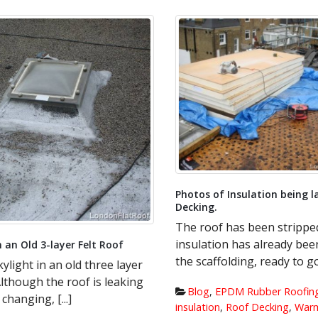
Photos of Insulation being la
Decking.
The roof has been stripped
insulation has already been
 an Old 3-layer Felt Roof
the scaffolding, ready to go d
ylight in an old three layer
Although the roof is leaking
Blog
,
EPDM Rubber Roofing
anging, [...]
insulation
,
Roof Decking
,
Warm 