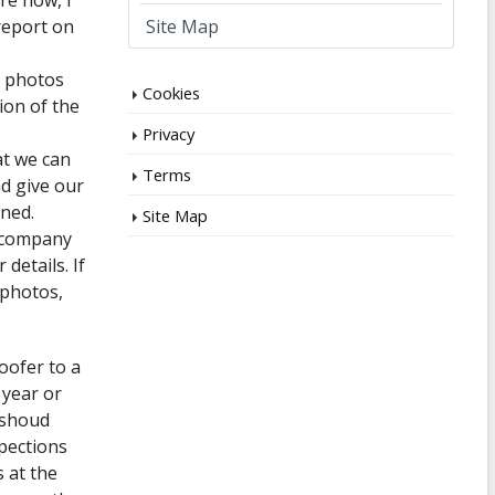
re now, I
Site Map
report on
e photos
Cookies
ion of the
Privacy
at we can
Terms
d give our
ined.
Site Map
e company
details. If
 photos,
oofer to a
t year or
e shoud
pections
 at the