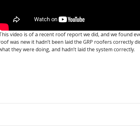
This video is of a recent roof report we did, and we found e
roof was new it hadn’t been laid the GRP roofers correctly d
what they were doing, and hadn’t laid the system correctly.