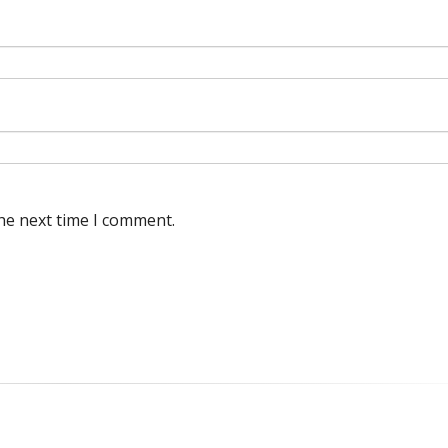
he next time I comment.