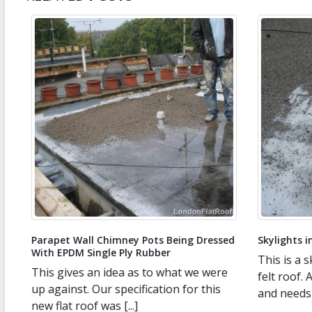
Parapet Wall Chimney Pots Being Dressed
Skylights in
With EPDM Single Ply Rubber
This is a sk
This gives an idea as to what we were
felt roof. 
n
up against. Our specification for this
and needs ch
new flat roof was [...]