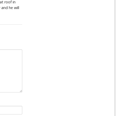
at roof in
 and he will