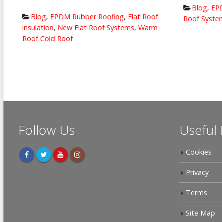
Blog
,
EPD
Blog
,
EPDM Rubber Roofing
,
Flat Roof
Roof System
insulation
,
New Flat Roof Systems
,
Warm
Roof Cold Roof
Follow Us
Useful 
Cookies
Privacy
Terms
Site Map