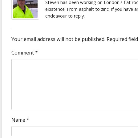
Steven has been working on London's flat roof
existence. From asphalt to zinc. If you have 
endeavour to reply.
Your email address will not be published.
Required fiel
Comment
*
Name
*