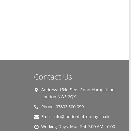
Contact Us
Address:
154c Fleet Road Hampstead
London NW3 2QX
Phone:
07802 300 099
Email:
info@londonflatroofing.co.uk
Working Days:
Mon-Sat 7:00 AM - 6:00