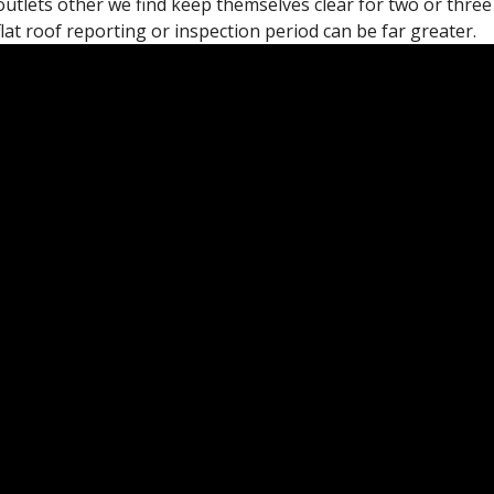
outlets other we find keep themselves clear for two or three
flat roof reporting or inspection period can be far greater.