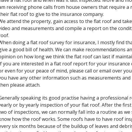
have a flat roof and when was it last inspected. More and mo
am receiving phone calls from house owners that require a 
their flat roof to give to the insurance company.
We attend the property, gain access to the flat roof and tak
video and measurements and compile a report on the condit
roof.
When doing a flat roof survey for insurance, I mostly find th
give a good bill of health. We can make recommendations an
opinion on how long we think the flat roof can last if mainta
If you are interested in a flat roof report for your insuranc
or even for your peace of mind, please call or email over your 
you have any other information such as measurements and
then please attach.
Generally speaking its good practise having a professional r
yearly or by yearly inspection of your flat roof. After the firs
two of inspections, we can normally fall into a routine as w
know how the roof works. Some roofs have to have roof ins
every six months because of the buildup of leaves and debris