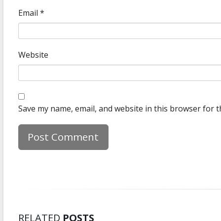
Email
*
Website
Save my name, email, and website in this browser for t
RELATED
POSTS