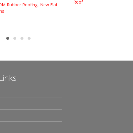
Roof
M Rubber Roofing
,
New Flat
s
Links