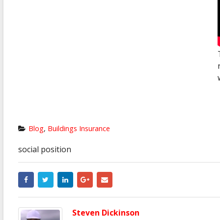
Blog
,
Buildings Insurance
social position
Steven Dickinson