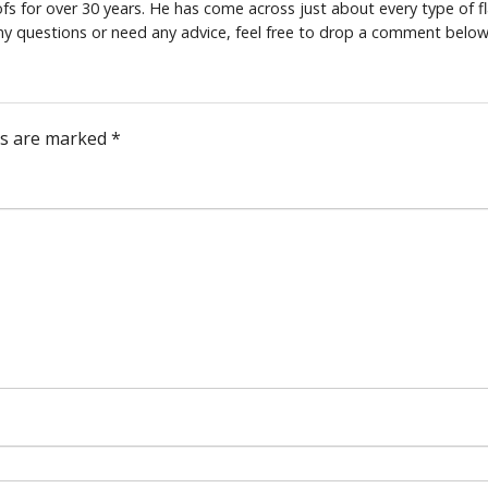
s for over 30 years. He has come across just about every type of fl
any questions or need any advice, feel free to drop a comment below
ds are marked
*