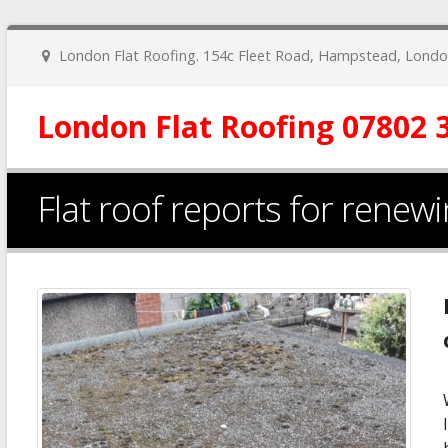
London Flat Roofing. 154c Fleet Road, Hampstead, Lon
London Flat Roofing 07802 
​Flat roof reports for rene