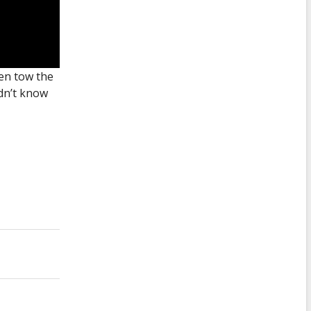
ven tow the
idn’t know