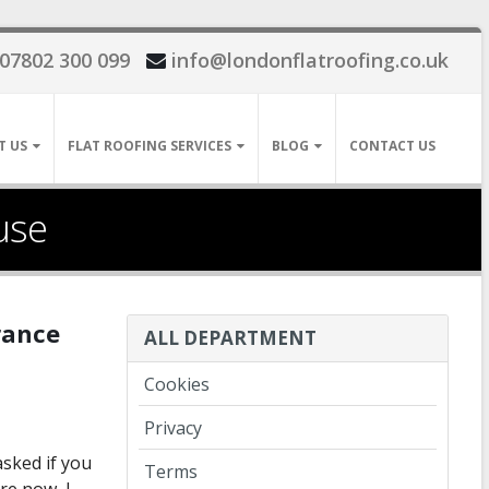
07802 300 099
info@londonflatroofing.co.uk
T US
FLAT ROOFING SERVICES
BLOG
CONTACT US
use
urance
ALL DEPARTMENT
Cookies
Privacy
sked if you
Terms