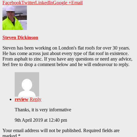
Facebook
Twitter
LinkedIn
Google +
Email
Steven Dickinson
Steven has been working on London's flat roofs for over 30 years.
He has come across just about every type of flat roof in existence.
From asphalt to zinc. If you have any questions or need any advice,
feel free to drop a comment below and he will endeavour to reply.
review
Reply
Thanks, it is very informative
9th April 2019 at 12:40 pm
Your email address will not be published.
Required fields are
marked
*