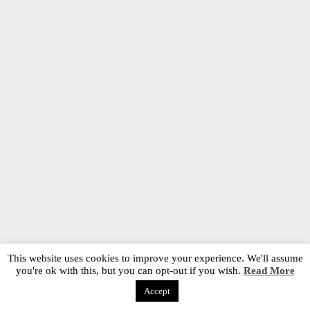
This website uses cookies to improve your experience. We'll assume
you're ok with this, but you can opt-out if you wish.
Read More
Accept