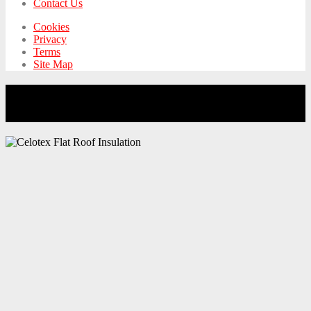
Contact Us
Cookies
Privacy
Terms
Site Map
Building Control Approves 2″ of Celotex
Insulation on Flat Roof