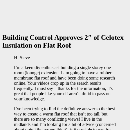
Building Control Approves 2″ of Celotex
Insulation on Flat Roof
Hi Steve
I’m a keen diy enthusiast building a single storey one
room (lounge) extension. I am going to have a rubber
membrane flat roof and have been doing some research
online. Your videos crop up in the search results
frequently. I must say – thanks for the information, it’s
great that people like yourself aren’t afraid to pass on
your knowledge.
I’ve been trying to find the definitive answer to the best
way to create a warm flat roof that isn’t too tall, but
there are so many conflicting views! I live in the
midlands and I’m looking for a bit of advice (concerned
about doing the wrong thing), is it possible to pay for