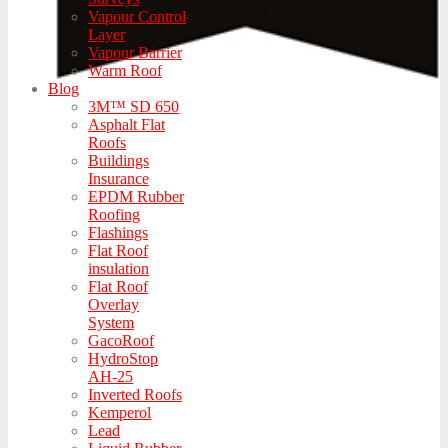
Vapour Control
Layer
Vapour Barrier
Warm Roof
Blog
3M™ SD 650
Asphalt Flat
Roofs
Buildings
Insurance
EPDM Rubber
Roofing
Flashings
Flat Roof
insulation
Flat Roof
Overlay
System
GacoRoof
HydroStop
AH-25
Inverted Roofs
Kemperol
Lead