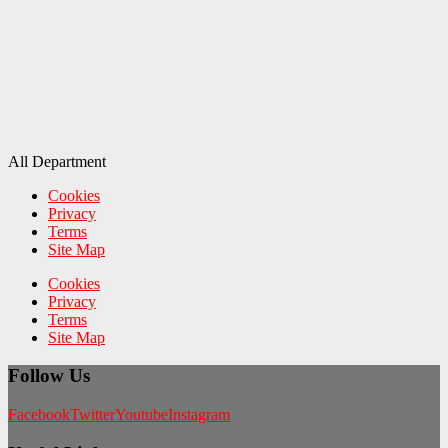
All Department
Cookies
Privacy
Terms
Site Map
Cookies
Privacy
Terms
Site Map
Follow Us
Facebook
Twitter
Youtube
Instagram