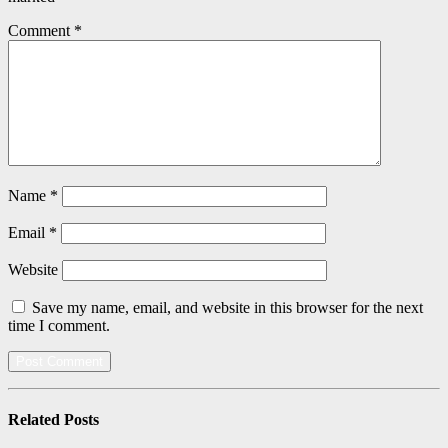
Comment
*
Name
*
Email
*
Website
Save my name, email, and website in this browser for the next
time I comment.
Related
Posts