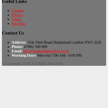
Useful Links
Cookies
Privacy
Terms
Site Map
Contact Us
Address:
154c Fleet Road Hampstead London NW3 2QX
Phone:
07802 300 099
Email:
info@londonflatroofing.co.uk
Working Days:
Mon-Sat 7:00 AM - 6:00 PM
© Copyright 2018. All Rights Reserved.