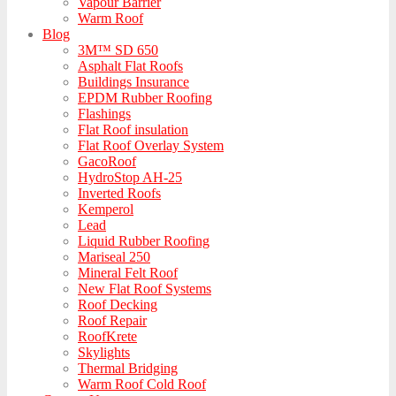
Vapour Barrier
Warm Roof
Blog
3M™ SD 650
Asphalt Flat Roofs
Buildings Insurance
EPDM Rubber Roofing
Flashings
Flat Roof insulation
Flat Roof Overlay System
GacoRoof
HydroStop AH-25
Inverted Roofs
Kemperol
Lead
Liquid Rubber Roofing
Mariseal 250
Mineral Felt Roof
New Flat Roof Systems
Roof Decking
Roof Repair
RoofKrete
Skylights
Thermal Bridging
Warm Roof Cold Roof