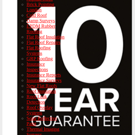
Brick Pointing
London
Cold Roof
Damp Surveys
EPDM Rubber
Roofing
Flat Roof Insulation
Flat Roof Repairs
Flat Roofing
Systems
GRP Roofing
Insurance
Inspections
Insurance Reports
Insurance Surveys
New Flat Roofs
Roof Insulation
Roof Leak
Detection
Roof Overlay
Systems
Solar Reflective
Paint
Thermal Imaging
Surveys