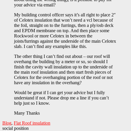
your advice via email?
My building control officer says it’s all right to place 2″
of Celotex insulation that won’t need a vcl because of
the foil, straight on to the furrings, then a ply/osb deck
and EPDM membrane on top. And then place some
Rockwool or more Celotex in between the
joists/furrings against the underside of the main Celotex
slab. I can’t find any examples like this.
The other thing I can’t find out about – our roof will
overhang the building by a meter or so, so should I
finish the cavity wall insulation up to the underside of
the main roof insulation and then start fresh pieces of
Celotex for the overhanging portion of the roof or not
have any insulation in the overhang?
Would be great if I can get your advice but I fully
understand if not. Please drop me a line if you can’t
help just so I know.
Many Thanks
Blog
,
Flat Roof insulation
social position