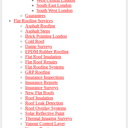
West Central London
South East London
South West London
Guarantees
Flat Roofing Services
Asphalt Roofing
Asphalt Steps
Brick Pointing London
Cold Roof
Damp Surveys
EPDM Rubber Roofing
Flat Roof Insulation
Flat Roof Repairs
Flat Roofing Systems
GRP Roofing
Insurance Inspections
Insurance Reports
Insurance Surveys
New Flat Roofs
Roof Insulation
Roof Leak Detection
Roof Overlay Systems
Solar Reflective Paint
Thermal Imaging Surveys
Vapour Control Layer