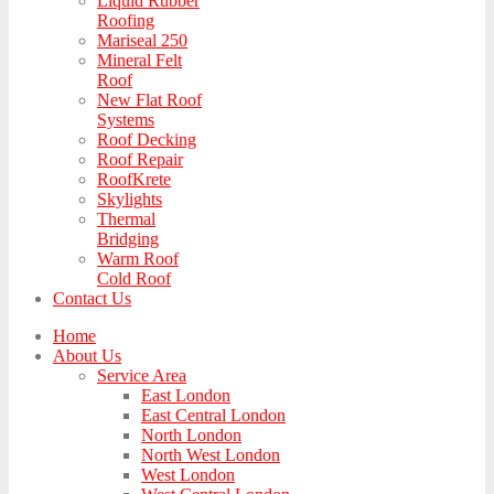
Liquid Rubber
Roofing
Mariseal 250
Mineral Felt
Roof
New Flat Roof
Systems
Roof Decking
Roof Repair
RoofKrete
Skylights
Thermal
Bridging
Warm Roof
Cold Roof
Contact Us
Home
About Us
Service Area
East London
East Central London
North London
North West London
West London