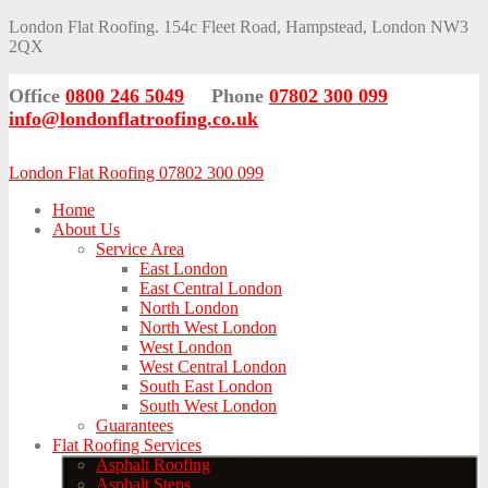
London Flat Roofing. 154c Fleet Road, Hampstead, London NW3
2QX
Office
0800 246 5049
Phone
07802 300 099
info@londonflatroofing.co.uk
London Flat Roofing 07802 300 099
Home
About Us
Service Area
East London
East Central London
North London
North West London
West London
West Central London
South East London
South West London
Guarantees
Flat Roofing Services
Asphalt Roofing
Asphalt Steps