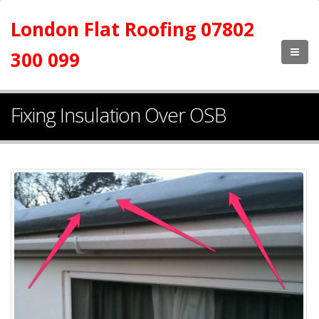
London Flat Roofing 07802
300 099
Fixing Insulation Over OSB