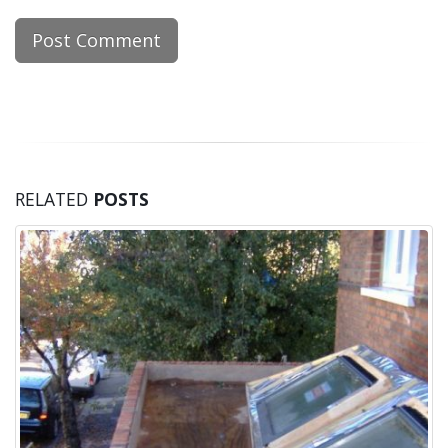
RELATED
POSTS