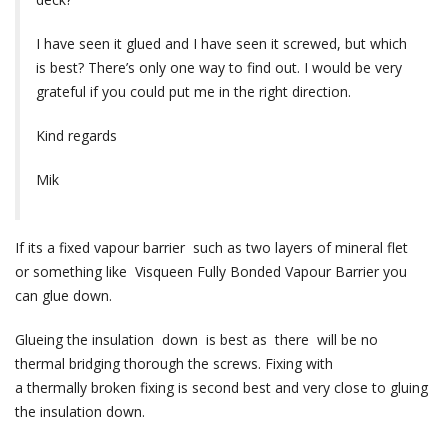
I have seen it glued and I have seen it screwed, but which
is best? There’s only one way to find out. I would be very
grateful if you could put me in the right direction.
Kind regards
Mik
If its a fixed vapour barrier such as two layers of mineral flet
or something like Visqueen Fully Bonded Vapour Barrier you
can glue down.
Glueing the insulation down is best as there will be no
thermal bridging thorough the screws. Fixing with
a thermally broken fixing is second best and very close to gluing
the insulation down.