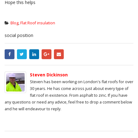
Hope this helps
Blog
,
Flat Roof insulation
social position
Steven Dickinson
Steven has been working on London's flat roofs for over
30 years. He has come across just about every type of
flat roof in existence. From asphalt to zinc. If you have
any questions or need any advice, feel free to drop a comment below
and he will endeavour to reply.