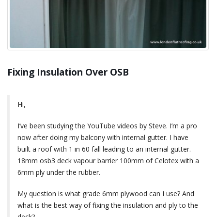
Fixing Insulation Over OSB
Hi,
I’ve been studying the YouTube videos by Steve. I’m a pro
now after doing my balcony with internal gutter. I have
built a roof with 1 in 60 fall leading to an internal gutter.
18mm osb3 deck vapour barrier 100mm of Celotex with a
6mm ply under the rubber.
My question is what grade 6mm plywood can I use? And
what is the best way of fixing the insulation and ply to the
deck?