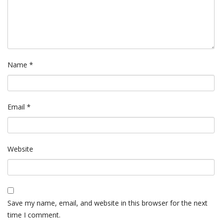
Name
*
Email
*
Website
Save my name, email, and website in this browser for the next
time I comment.