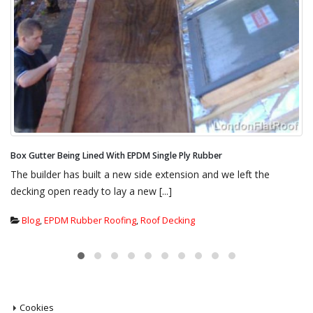
Parapet Wall Chimney Pots Being Dressed With EPDM Single Ply Rubber
This gives an idea as to what we were up against. Our
specification for this new flat roof was [...]
Blog
,
EPDM Rubber Roofing
,
Flat Roof insulation
,
New Flat Roof
Systems
,
Warm Roof Cold Roof