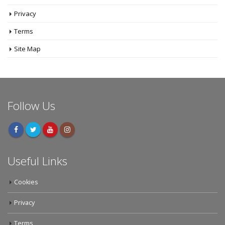
Cookies
Privacy
Terms
Site Map
Follow Us
Useful Links
Cookies
Privacy