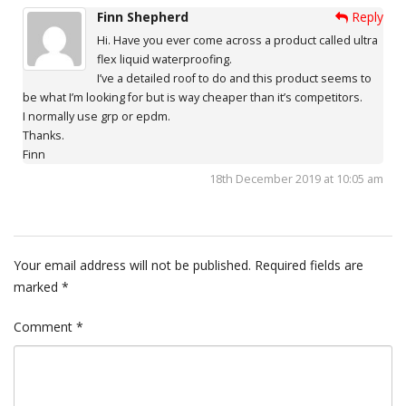
Finn Shepherd
Reply
Hi. Have you ever come across a product called ultra
flex liquid waterproofing.
I’ve a detailed roof to do and this product seems to
be what I’m looking for but is way cheaper than it’s competitors.
I normally use grp or epdm.
Thanks.
Finn
18th December 2019 at 10:05 am
Your email address will not be published.
Required fields are
marked
*
Comment
*