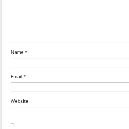
Name
*
Email
*
Website