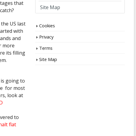
tages that
Site Map
 catch?
 the US last
Cookies
tarted with
Privacy
 hands and
or more
Terms
 its filling
Site Map
em.
 is going to
ame for most
rs, look at
SD
overed to
alt flat