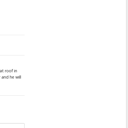
at roof in
 and he will