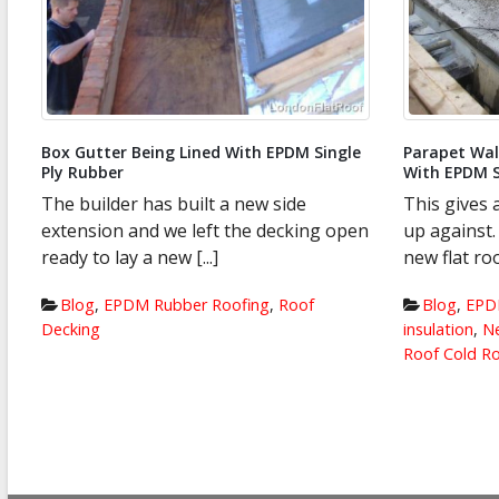
Parapet Wall Chimney Pots Being Dressed
Skylights in
With EPDM Single Ply Rubber
This is a sk
This gives an idea as to what we were
felt roof. 
n
up against. Our specification for this
and needs ch
new flat roof was [...]
Blog
,
EPD
Blog
,
EPDM Rubber Roofing
,
Flat Roof
Roof System
insulation
,
New Flat Roof Systems
,
Warm
Roof Cold Roof