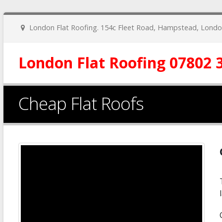
London Flat Roofing. 154c Fleet Road, Hampstead, Lon
London Flat Roofing 07802 
Cheap Flat Roofs