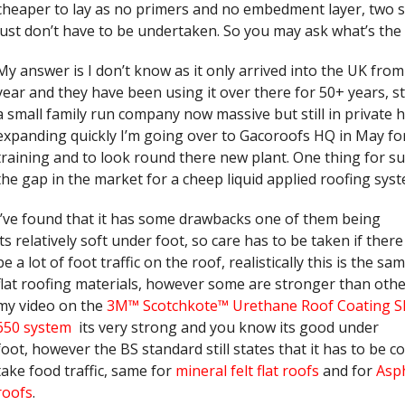
cheaper to lay as no primers and no embedment layer, two s
just don’t have to be undertaken. So you may ask what’s the
My answer is I don’t know as it only arrived into the UK from
year and they have been using it over there for 50+ years, s
a small family run company now massive but still in private
expanding quickly I’m going over to Gacoroofs HQ in May f
training and to look round there new plant. One thing for sure
the gap in the market for a cheep liquid applied roofing syst
I’ve found that it has some drawbacks one of them being
its relatively soft under foot, so care has to be taken if there
be a lot of foot traffic on the roof, realistically this is the s
flat roofing materials, however some are stronger than othe
my video on the
3M™ Scotchkote™ Urethane Roof Coating 
650 system
its very strong and you know its good under
foot, however the BS standard still states that it has to be c
take food traffic, same for
mineral felt flat roofs
and for
Asph
roofs
.