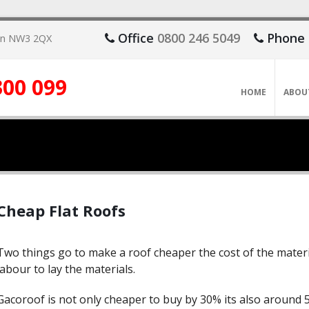
Office
0800 246 5049
Phone
don NW3 2QX
300 099
HOME
ABOU
Cheap Flat Roofs
Two things go to make a roof cheaper the cost of the materi
labour to lay the materials.
Gacoroof is not only cheaper to buy by 30% its also around