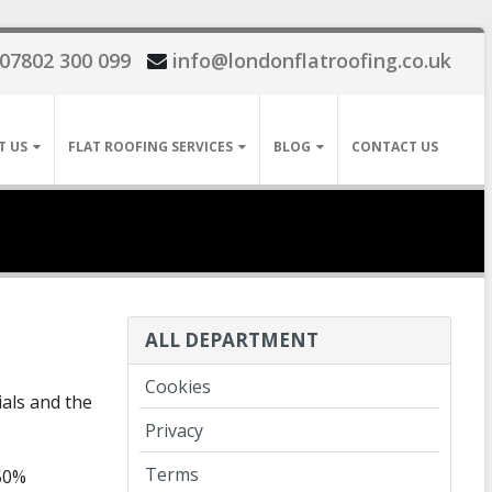
07802 300 099
info@londonflatroofing.co.uk
T US
FLAT ROOFING SERVICES
BLOG
CONTACT US
ALL DEPARTMENT
Cookies
als and the
Privacy
Terms
 50%