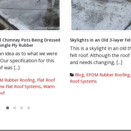
Photos of Insulation being la
Decking.
The roof has been stripped
insulation has already been
 an Old 3-layer Felt Roof
the scaffolding, ready to go d
ylight in an old three layer
Although the roof is leaking
Blog
,
EPDM Rubber Roofing
anging, [...]
insulation
,
Roof Decking
,
Warm 
Roof
M Rubber Roofing
,
New Flat
s