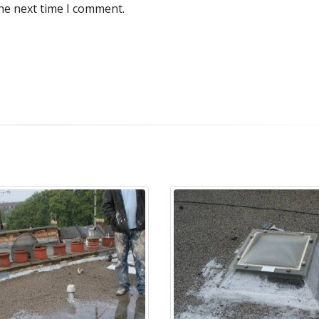
he next time I comment.