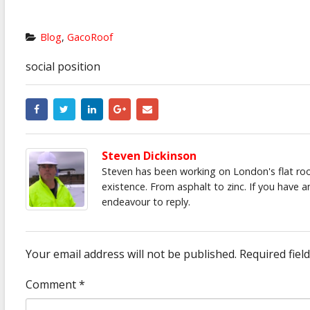
Blog
,
GacoRoof
social position
Steven Dickinson
Steven has been working on London's flat roof
existence. From asphalt to zinc. If you have 
endeavour to reply.
Your email address will not be published.
Required fiel
Comment
*