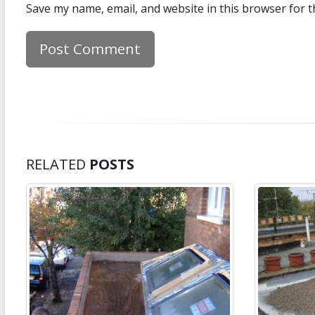
Save my name, email, and website in this browser for t
RELATED
POSTS