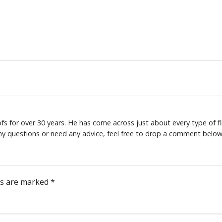
s for over 30 years. He has come across just about every type of fl
any questions or need any advice, feel free to drop a comment below
ds are marked
*