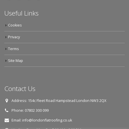
Useful Links
Cookies
Privacy
Terms
Site Map
Contact Us
Address:
154c Fleet Road Hampstead London NW3 2QX
Phone:
07802 300 099
Email:
info@londonflatroofing.co.uk