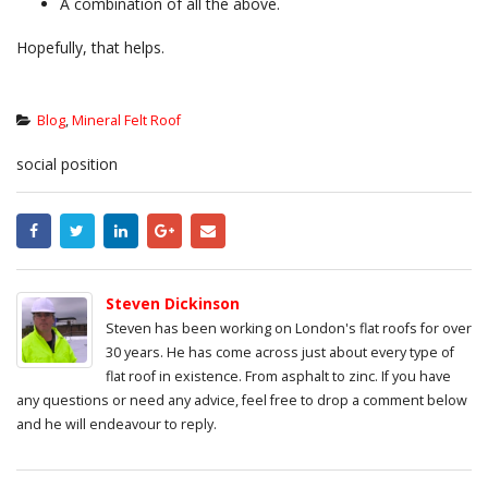
A combination of all the above.
Hopefully, that helps.
Blog
,
Mineral Felt Roof
social position
Steven Dickinson
Steven has been working on London's flat roofs for over
30 years. He has come across just about every type of
flat roof in existence. From asphalt to zinc. If you have
any questions or need any advice, feel free to drop a comment below
and he will endeavour to reply.