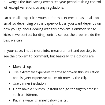
outweighs the fuel saving over a ten year period building control
will except variations to any regulations.
On a small project like yours, nobody is interested as its all too
small so depending on the paperwork trail you want depends on
how you go about dealing with this problem. Common sense
kicks in we contact building control, set out the problem, do the
best we can.
In your case, I need more info, measurement and possibly to
see the problem to comment, but basically, the options are.
Move cill up.
Use extremely expensive thermally broken thin insulation
panels (very expensive better off moving the cill).
Use thinner insulation.
Don’t have a 150mm upstand and go for slightly smaller
such as 100mm.
Put in a water channel below the cill.