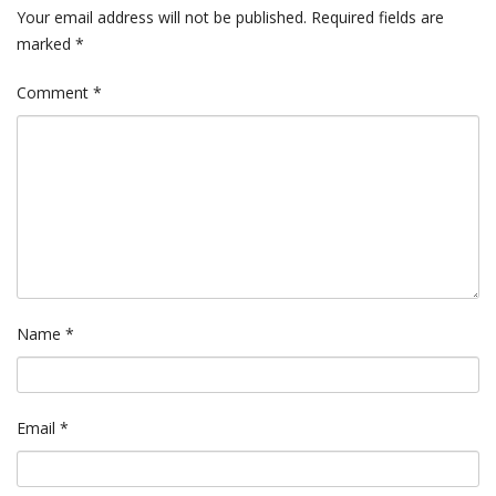
Your email address will not be published.
Required fields are
marked
*
Comment
*
Name
*
Email
*