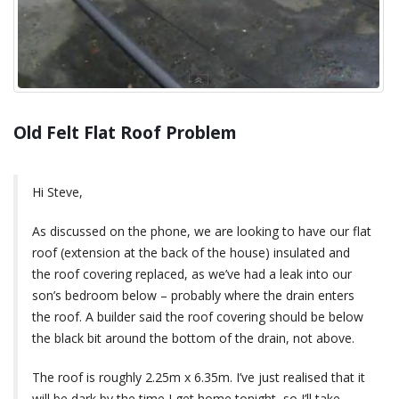
Old Felt Flat Roof Problem
Hi Steve,
As discussed on the phone, we are looking to have our flat
roof (extension at the back of the house) insulated and
the roof covering replaced, as we’ve had a leak into our
son’s bedroom below – probably where the drain enters
the roof. A builder said the roof covering should be below
the black bit around the bottom of the drain, not above.
The roof is roughly 2.25m x 6.35m. I’ve just realised that it
will be dark by the time I get home tonight, so I’ll take