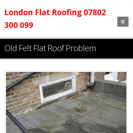
London Flat Roofing 07802
300 099
Old Felt Flat Roof Problem