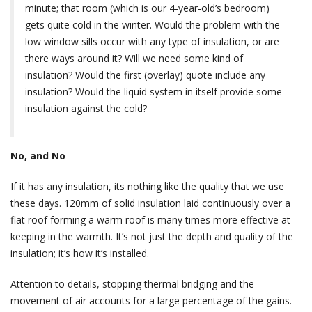
minute; that room (which is our 4-year-old’s bedroom)
gets quite cold in the winter. Would the problem with the
low window sills occur with any type of insulation, or are
there ways around it? Will we need some kind of
insulation? Would the first (overlay) quote include any
insulation? Would the liquid system in itself provide some
insulation against the cold?
No, and No
If it has any insulation, its nothing like the quality that we use
these days. 120mm of solid insulation laid continuously over a
flat roof forming a warm roof is many times more effective at
keeping in the warmth. It’s not just the depth and quality of the
insulation; it’s how it’s installed.
Attention to details, stopping thermal bridging and the
movement of air accounts for a large percentage of the gains.