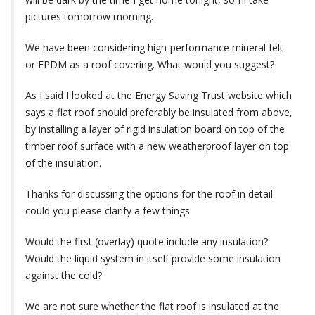
pictures tomorrow morning.
We have been considering high-performance mineral felt
or EPDM as a roof covering. What would you suggest?
As I said I looked at the Energy Saving Trust website which
says a flat roof should preferably be insulated from above,
by installing a layer of rigid insulation board on top of the
timber roof surface with a new weatherproof layer on top
of the insulation.
Thanks for discussing the options for the roof in detail.
could you please clarify a few things:
Would the first (overlay) quote include any insulation?
Would the liquid system in itself provide some insulation
against the cold?
We are not sure whether the flat roof is insulated at the