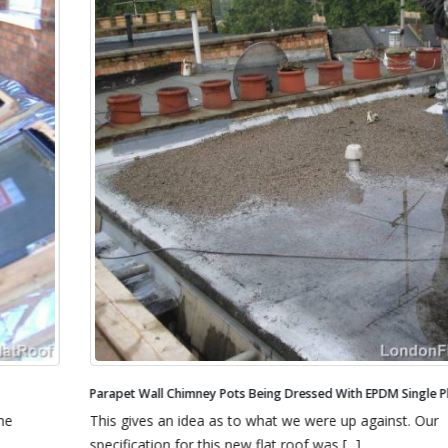
Parapet Wall Chimney Pots Being Dressed With EPDM Single Ply Rubber
This gives an idea as to what we were up against. Our
specification for this new flat roof was [...]