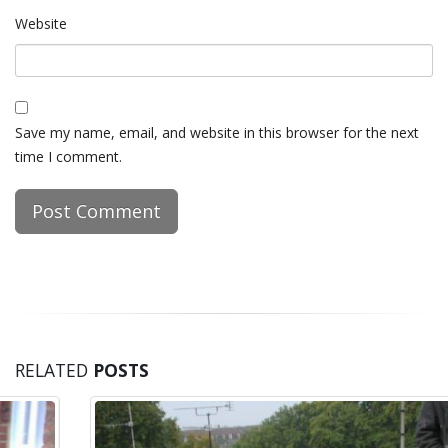
Website
Save my name, email, and website in this browser for the next
time I comment.
RELATED
POSTS