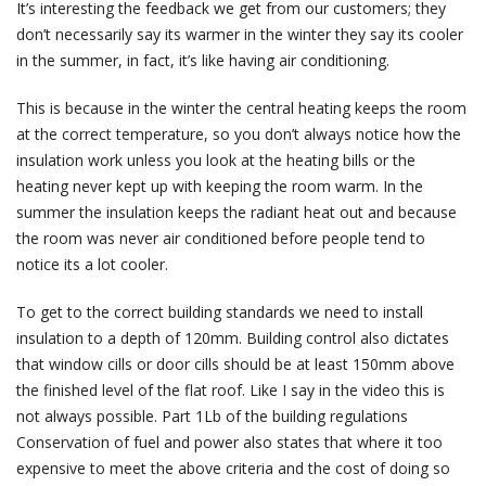
It’s interesting the feedback we get from our customers; they
don’t necessarily say its warmer in the winter they say its cooler
in the summer, in fact, it’s like having air conditioning.
This is because in the winter the central heating keeps the room
at the correct temperature, so you don’t always notice how the
insulation work unless you look at the heating bills or the
heating never kept up with keeping the room warm. In the
summer the insulation keeps the radiant heat out and because
the room was never air conditioned before people tend to
notice its a lot cooler.
To get to the correct building standards we need to install
insulation to a depth of 120mm. Building control also dictates
that window cills or door cills should be at least 150mm above
the finished level of the flat roof. Like I say in the video this is
not always possible. Part 1Lb of the building regulations
Conservation of fuel and power also states that where it too
expensive to meet the above criteria and the cost of doing so