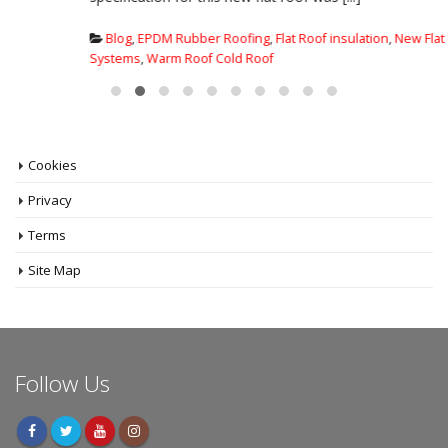
Blog
,
EPDM Rubber Roofing
,
Flat Roof insulation
,
New Flat Roof
Systems
,
Warm Roof Cold Roof
Cookies
Privacy
Terms
Site Map
Follow Us